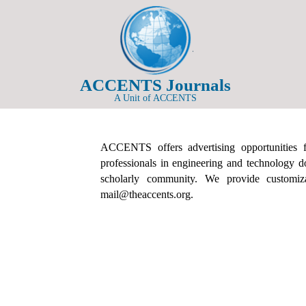
ACCENTS Journals
A Unit of ACCENTS
ACCENTS offers advertising opportunities fo
professionals in engineering and technology d
scholarly community. We provide customizab
mail@theaccents.org.