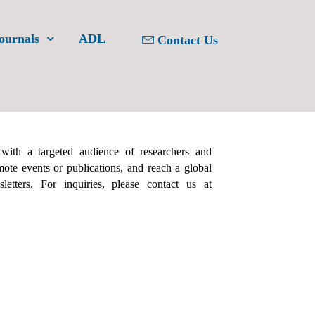
ournals
ADL
Contact Us
 with a targeted audience of researchers and
ote events or publications, and reach a global
etters. For inquiries, please contact us at