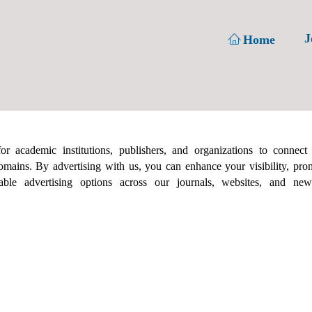
J
Home
r academic institutions, publishers, and organizations to connect
omains. By advertising with us, you can enhance your visibility, prom
le advertising options across our journals, websites, and newsl