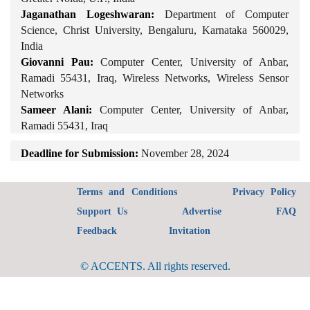
Jaganathan Logeshwaran:
Department of Computer
Science, Christ University, Bengaluru, Karnataka 560029,
India
Giovanni Pau:
Computer Center, University of Anbar,
Ramadi 55431, Iraq, Wireless Networks, Wireless Sensor
Networks
Sameer Alani:
Computer Center, University of Anbar,
Ramadi 55431, Iraq
Deadline for Submission:
November 28, 2024
Terms and Conditions
Privacy Policy
Support Us
Advertise
FAQ
Feedback
Invitation
© ACCENTS. All rights reserved.