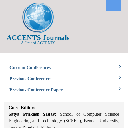
ACCENTS Journals
A Unit of ACCENTS
Current Conferences
Previous Conferences
Previous Conference Paper
Guest Editors
Satya Prakash Yadav:
School of Computer Science
Engineering and Technology (SCSET), Bennett University,
Greater Noida, U.P., India