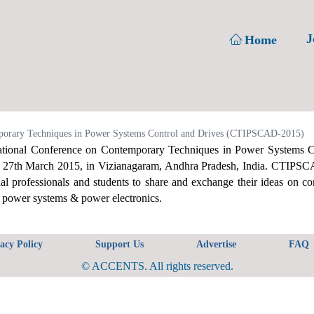
J
Home
orary Techniques in Power Systems Control and Drives (CTIPSCAD-2015)
tional Conference on Contemporary Techniques in Power Systems 
o 27th March 2015, in Vizianagaram, Andhra Pradesh, India. CTIPSCAD
ial professionals and students to share and exchange their ideas on c
f power systems & power electronics.
acy Policy
Support Us
Advertise
FAQ
© ACCENTS. All rights reserved.