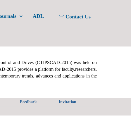
ournals
ADL
Contact Us
Control and Drives (CTIPSCAD-2015) was held on
-2015 provides a platform for faculty,researchers,
ontemporary trends, advances and applications in the
Feedback
Invitation