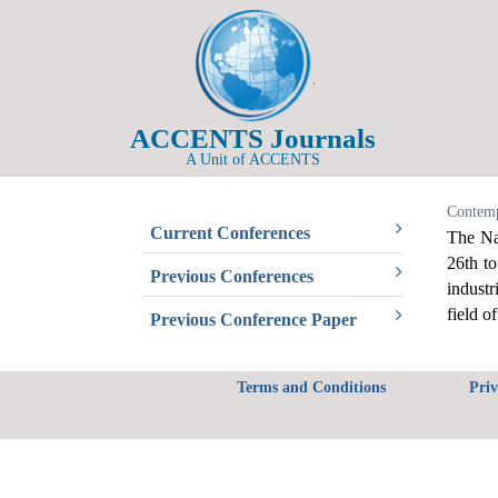
ACCENTS Journals
A Unit of ACCENTS
Contemp
Current Conferences
The Na
26th t
Previous Conferences
industr
field o
Previous Conference Paper
Terms and Conditions
Priv