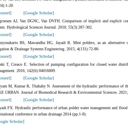
24):1-20.
ossref]
[Google Scholar]
groesen AJ, Van DGNC, Van DVFH. Comparison of implicit and explicit conn
tem. Hydrological Sciences Journal. 2010; 55(3):287-302.
ossref]
[Google Scholar]
nyosukarto BS, Mawandha HG, Jayadi R. Mini polders, as an alternative 
igation & Drainage Systems Engineering. 2015; 4(131):72-80.
ossref]
[Google Scholar]
ski T, Creaco E. Selection of pumping configuration for closed water distri
agement. 2016; 142(6):04016009.
ossref]
[Google Scholar]
yam M, Kumar R, Thahaby N. Assessment of the hydraulic performance of the
E URBAN. Journal of Biomedical Research & Environmental Sciences. 2021;
ossref]
[Google Scholar]
yadi FX. Hydraulic performance of urban polder water management and flood pr
ernational conference in urban drainage 2014 (pp.1-8).
ogle Scholar]