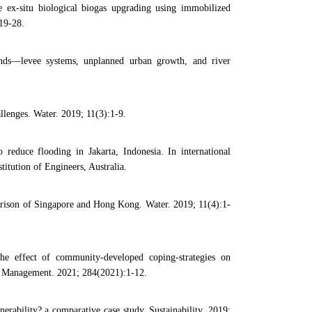
ex-situ biological biogas upgrading using immobilized
19-28.
s—levee systems, unplanned urban growth, and river
lenges. Water. 2019; 11(3):1-9.
 reduce flooding in Jakarta, Indonesia. In international
tution of Engineers, Australia.
arison of Singapore and Hong Kong. Water. 2019; 11(4):1-
e effect of community-developed coping-strategies on
tal Management. 2021; 284(2021):1-12.
erability? a comparative case study. Sustainability. 2019;