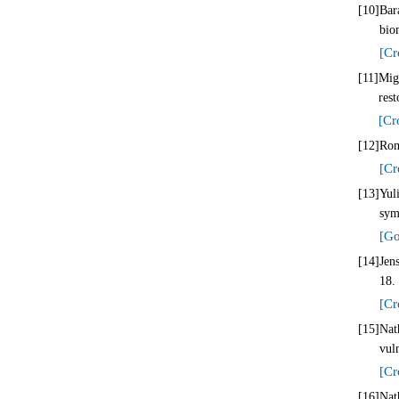
[10]
Bar
bio
[Cr
[11]
Mig
rest
[Cr
[12]
Rom
[Cr
[13]
Yul
sym
[Go
[14]
Jen
18.
[Cr
[15]
Nat
vul
[Cr
[16]
Nat