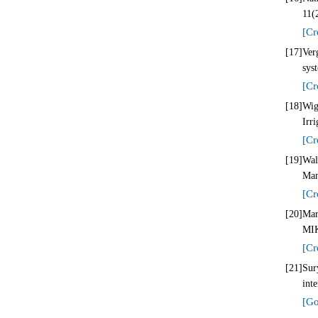
11(
[Cr
[17]
Ver
sys
[Cr
[18]
Wig
Irr
[Cr
[19]
Wal
Man
[Cr
[20]
Mar
MIK
[Cr
[21]
Sur
int
[Go