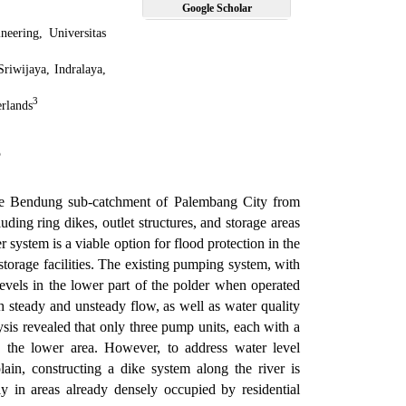
Google Scholar
neering, Universitas
Sriwijaya, Indralaya,
3
rlands
5
 the Bendung sub-catchment of Palembang City from
ding ring dikes, outlet structures, and storage areas
r system is a viable option for flood protection in the
storage facilities. The existing pumping system, with
 levels in the lower part of the polder when operated
 steady and unsteady flow, as well as water quality
is revealed that only three pump units, each with a
n the lower area. However, to address water level
ain, constructing a dike system along the river is
ly in areas already densely occupied by residential