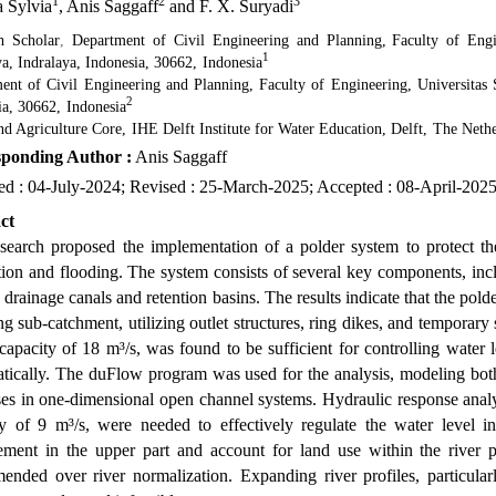
1
2
3
a Sylvia
, Anis Saggaff
and F. X. Suryadi
h Scholar
,
Department of Civil Engineering and Planning
,
Faculty of Engi
1
ya, Indralaya, Indonesia, 30662
,
Indonesia
ent of Civil Engineering and Planning
,
Faculty of Engineering, Universitas 
2
ia, 30662
,
Indonesia
nd Agriculture Core
,
IHE Delft Institute for Water Education, Delft
,
The Nethe
ponding Author :
Anis Saggaff
ed : 04-July-2024; Revised : 25-March-2025; Accepted : 08-April-202
ct
esearch proposed the implementation of a polder system to protect
ion and flooding. The system consists of several key components, inclu
 drainage canals and retention basins. The results indicate that the polde
 sub-catchment, utilizing outlet structures, ring dikes, and temporary 
 capacity of 18 m³/s, was found to be sufficient for controlling water
tically. The duFlow program was used for the analysis, modeling both
es in one-dimensional open channel systems. Hydraulic response analys
ty of 9 m³/s, were needed to effectively regulate the water level i
ment in the upper part and account for land use within the river pl
ended over river normalization. Expanding river profiles, particular