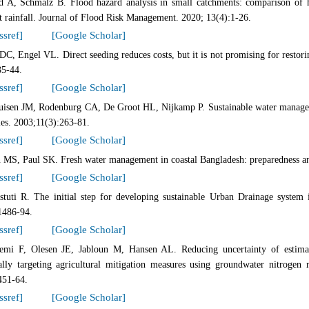
d A, Schmalz B. Flood hazard analysis in small catchments: comparison of 
t rainfall. Journal of Flood Risk Management. 2020; 13(4):1-26.
ssref]
[Google Scholar]
C, Engel VL. Direct seeding reduces costs, but it is not promising for restori
35-44.
ssref]
[Google Scholar]
uisen JM, Rodenburg CA, De Groot HL, Nijkamp P. Sustainable water manage
ies. 2003;11(3):263-81.
ssref]
[Google Scholar]
 MS, Paul SK. Fresh water management in coastal Bangladesh: preparedness and
ssref]
[Google Scholar]
astuti R. The initial step for developing sustainable Urban Drainage system
1486-94.
ssref]
[Google Scholar]
emi F, Olesen JE, Jabloun M, Hansen AL. Reducing uncertainty of estimate
ially targeting agricultural mitigation measures using groundwater nitroge
451-64.
ssref]
[Google Scholar]