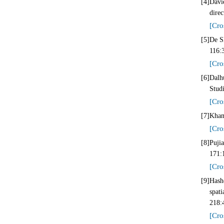
[4]
Davi
direc
[Cro
[5]
De SD
116:
[Cro
[6]
Dalh
Stud
[Cro
[7]
Khan
[Cro
[8]
Puji
171:
[Cro
[9]
Hash
spat
218:
[Cro