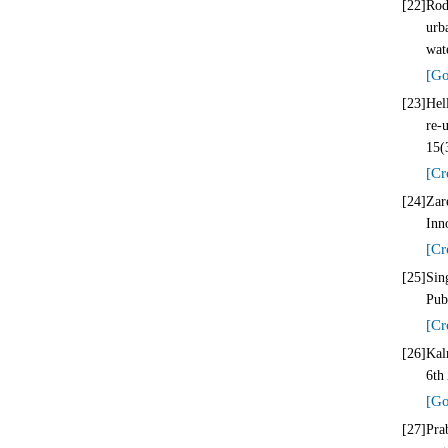
[22]
Rod
urb
wat
[Go
[23]
Hel
re-
15(
[Cr
[24]
Zar
Inn
[Cr
[25]
Sin
Pub
[Cr
[26]
Kal
6th
[Go
[27]
Pra