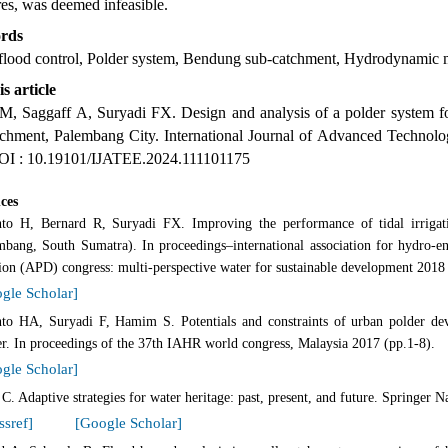
res, was deemed infeasible.
rds
flood control, Polder system, Bendung sub-catchment, Hydrodynamic mo
is article
 M, Saggaff A, Suryadi FX. Design and analysis of a polder system fo
tchment, Palembang City. International Journal of Advanced Technolo
OI : 10.19101/IJATEE.2024.111101175
ces
anto H, Bernard R, Suryadi FX. Improving the performance of tidal irriga
mbang, South Sumatra). In proceedings–international association for hydro-e
sion (APD) congress: multi-perspective water for sustainable development 2018
gle Scholar]
anto HA, Suryadi F, Hamim S. Potentials and constraints of urban polder de
er. In proceedings of the 37th IAHR world congress, Malaysia 2017 (pp.1-8).
gle Scholar]
C. Adaptive strategies for water heritage: past, present, and future. Springer N
ssref]
[Google Scholar]