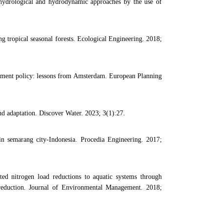
hydrological and hydrodynamic approaches by the use of
ng tropical seasonal forests. Ecological Engineering. 2018;
ment policy: lessons from Amsterdam. European Planning
 adaptation. Discover Water. 2023; 3(1):27.
 in semarang city-Indonesia. Procedia Engineering. 2017;
d nitrogen load reductions to aquatic systems through
n reduction. Journal of Environmental Management. 2018;