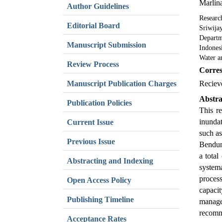
Marlin
Author Guidelines
Researc
Editorial Board
Sriwija
Departm
Manuscript Submission
Indones
Water a
Review Process
Corres
Manuscript Publication Charges
Reciev
Abstra
Publication Policies
This r
inundat
Current Issue
such as
Previous Issue
Bendung
a total
Abstracting and Indexing
systema
process
Open Access Policy
capaci
Publishing Timeline
manage
recomm
Acceptance Rates