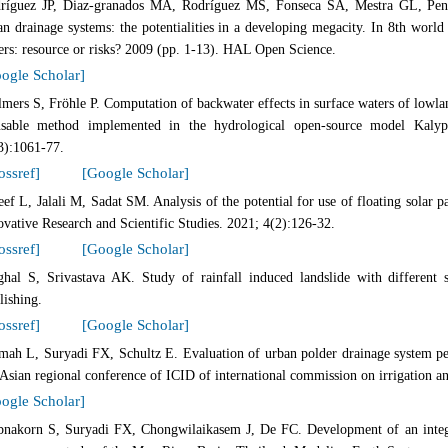
ríguez JP, Diaz-granados MA, Rodríguez MS, Fonseca SA, Mestra GL, Pena
an drainage systems: the potentialities in a developing megacity. In 8th worl
ers: resource or risks? 2009 (pp. 1-13). HAL Open Science.
ogle Scholar]
lmers S, Fröhle P. Computation of backwater effects in surface waters of lowlan
usable method implemented in the hydrological open-source model Kalyp
3):1061-77.
ossref]
[Google Scholar]
eef L, Jalali M, Sadat SM. Analysis of the potential for use of floating solar
ovative Research and Scientific Studies. 2021; 4(2):126-32.
ossref]
[Google Scholar]
ghal S, Srivastava AK. Study of rainfall induced landslide with different
lishing.
ossref]
[Google Scholar]
mah L, Suryadi FX, Schultz E. Evaluation of urban polder drainage system pe
 Asian regional conference of ICID of international commission on irrigation a
ogle Scholar]
bnakorn S, Suryadi FX, Chongwilaikasem J, De FC. Development of an integr