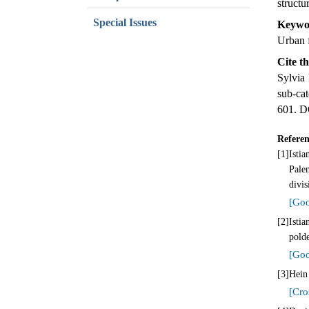
structu
Special Issues
Keywo
Urban 
Cite th
Sylvia
sub-ca
601. D
Referen
[1]
Isti
Pale
divi
[Goo
[2]
Isti
pold
[Goo
[3]
Hein 
[Cro