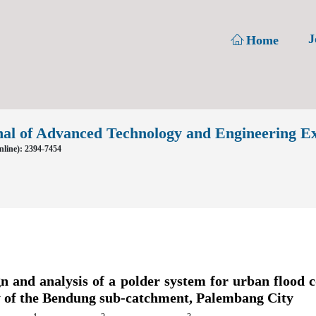
J
Home
nal of Advanced Technology and Engineering E
line): 2394-7454
n and analysis of a polder system for urban flood c
y of the Bendung sub-catchment, Palembang City