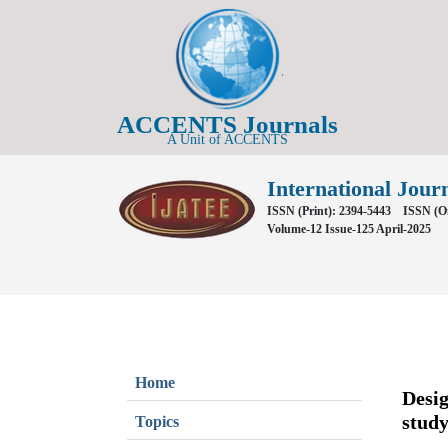
ACCENTS Journals
A Unit of ACCENTS
International Jour
ISSN (Print): 2394-5443
ISSN (On
Volume-12 Issue-125 April-2025
Home
Desig
stud
Topics