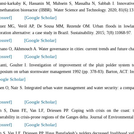
ansi-karkaby K, Hassanin M, Muhsein S, Massalha N, Sabbah I. Innovative 
methanation bioreactor (IBBR). Water Science and Technology. 2020; 81(6):13
ossref]
[Google Scholar]
uez MG, Veról AP, De Sousa MM, Rezende OM. Urban floods in lowland
oration alternative: a case study in Brazil. Sustainability. 2015; 7(8):11068-97.
ossref]
[Google Scholar]
ano O, Akhmouch A. Water governance in cities: current trends and future chal
ossref]
[Google Scholar]
ianti, Goulter I. Investigation of improvement of the pluit polder system to
posium on urban stormwater management 1992 (pp. 378-83). Barton, ACT: Insti
ogle Scholar]
sen O, Nair S. Integrated urban water management and water security: a comp
ossref]
[Google Scholar]
h S, Dunn FE, Van LF, Driessen PP. Coping with crisis on the coast: th
nerability in crisis-prone regions of the Ganges delta. Journal of Environmen
ossref]
[Google Scholar]
h S, Van LF, Driessen PP. Have Bangladesh’s polders decreased livelihood vuln