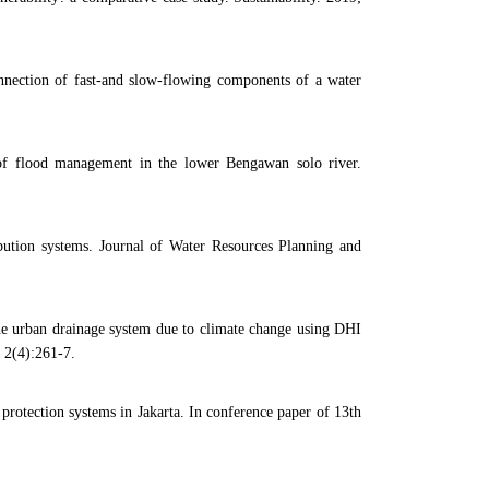
ection of fast-and slow-flowing components of a water
of flood management in the lower Bengawan solo river.
bution systems. Journal of Water Resources Planning and
 urban drainage system due to climate change using DHI
 2(4):261-7.
otection systems in Jakarta. In conference paper of 13th