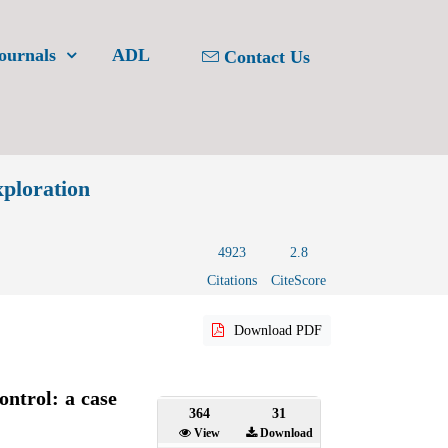
ournals
ADL
Contact Us
xploration
4923
2.8
Citations
CiteScore
Download PDF
ontrol: a case
364
31
View
Download