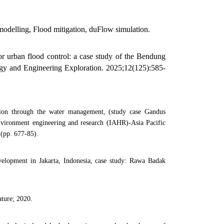
delling, Flood mitigation, duFlow simulation.
r urban flood control: a case study of the Bendung
gy and Engineering Exploration. 2025;12(125):585-
tion through the water management, (study case Gandus
nvironment engineering and research (IAHR)-Asia Pacific
 (pp. 677-85).
velopment in Jakarta, Indonesia, case study: Rawa Badak
ature; 2020.