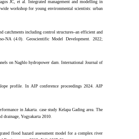
gos JC, et al. Integrated management and modelling in
d wide workshop for young environmental scientists: urban
d catchments including control structures–an efficient and
so-NA (4.0). Geoscientific Model Development. 2022;
 panels on Naghlo hydropower dam. International Journal of
 slope profile. In AIP conference proceedings 2024. AIP
rformance in Jakarta. case study Kelapa Gading area. The
nd drainage, Yogyakarta 2010.
ated flood hazard assessment model for a complex river