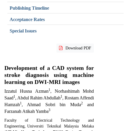
Publishing Timeline
Acceptance Rates
Special Issues
Download PDF
Development of a CAD system for
stroke diagnosis using machine
learning on DWI-MRI images
1
Izzatul Husna Azman
, Norhashimah Mohd
1
1
Saad
, Abdul Rahim Abdullah
, Rostam Affendi
1
2
Hamzah
, Ahmad Sobri bin Muda
and
3
Farzanah Atikah Yamba
Faculty of Electrical Technology and
Engineering
,
Universiti Teknikal Malaysia Melaka