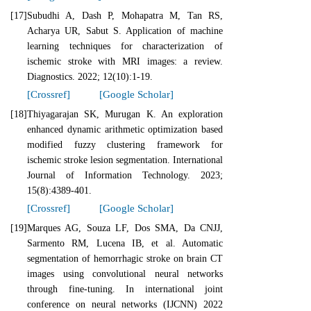
[17]
Subudhi A, Dash P, Mohapatra M, Tan RS,
Acharya UR, Sabut S. Application of machine
learning techniques for characterization of
ischemic stroke with MRI images: a review.
Diagnostics. 2022; 12(10):1-19.
[Crossref]
[Google Scholar]
[18]
Thiyagarajan SK, Murugan K. An exploration
enhanced dynamic arithmetic optimization based
modified fuzzy clustering framework for
ischemic stroke lesion segmentation. International
Journal of Information Technology. 2023;
15(8):4389-401.
[Crossref]
[Google Scholar]
[19]
Marques AG, Souza LF, Dos SMA, Da CNJJ,
Sarmento RM, Lucena IB, et al. Automatic
segmentation of hemorrhagic stroke on brain CT
images using convolutional neural networks
through fine-tuning. In international joint
conference on neural networks (IJCNN) 2022