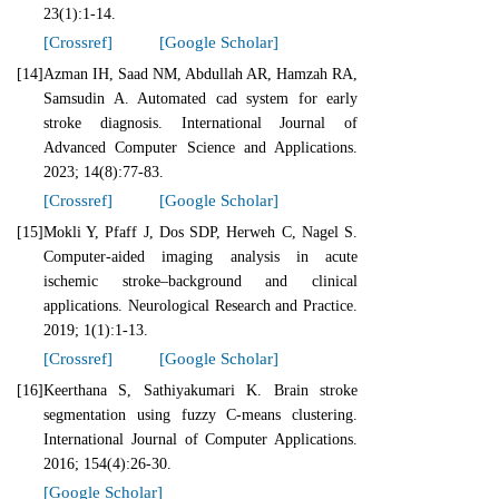
23(1):1-14.
[Crossref]
[Google Scholar]
[14]
Azman IH, Saad NM, Abdullah AR, Hamzah RA,
Samsudin A. Automated cad system for early
stroke diagnosis. International Journal of
Advanced Computer Science and Applications.
2023; 14(8):77-83.
[Crossref]
[Google Scholar]
[15]
Mokli Y, Pfaff J, Dos SDP, Herweh C, Nagel S.
Computer-aided imaging analysis in acute
ischemic stroke–background and clinical
applications. Neurological Research and Practice.
2019; 1(1):1-13.
[Crossref]
[Google Scholar]
[16]
Keerthana S, Sathiyakumari K. Brain stroke
segmentation using fuzzy C-means clustering.
International Journal of Computer Applications.
2016; 154(4):26-30.
[Google Scholar]