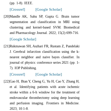
(pp. 1-8). IEEE.
[Crossref]
[Google Scholar]
[20]
Mandle AK, Sahu SP, Gupta G. Brain tumor
segmentation and classification in MRI using
clustering and kernel-based SVM. Biomedical
and Pharmacology Journal. 2022; 15(2):699-716.
[Google Scholar]
[21]
Rukmawan SH, Aszhari FR, Rustam Z, Pandelaki
J. Cerebral infarction classification using the k-
nearest neighbor and naive bayes classifier. In
journal of physics: conference series 2021 (pp. 1-
7). IOP Publishing.
[Crossref]
[Google Scholar]
[22]
Gao H, Bian Y, Cheng G, Yu H, Cao Y, Zhang H,
et al. Identifying patients with acute ischemic
stroke within a 6-h window for the treatment of
endovascular thrombectomy using deep learning
and perfusion imaging. Frontiers in Medicine.
2023; 10:1-8.