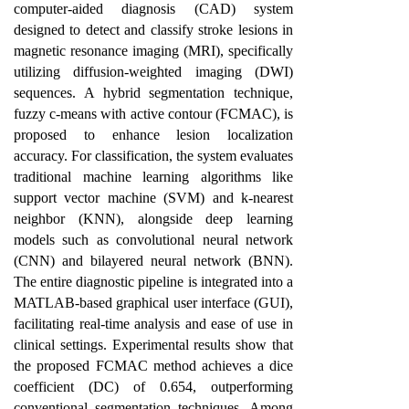
computer-aided diagnosis (CAD) system
designed to detect and classify stroke lesions in
magnetic resonance imaging (MRI), specifically
utilizing diffusion-weighted imaging (DWI)
sequences. A hybrid segmentation technique,
fuzzy c-means with active contour (FCMAC), is
proposed to enhance lesion localization
accuracy. For classification, the system evaluates
traditional machine learning algorithms like
support vector machine (SVM) and k-nearest
neighbor (KNN), alongside deep learning
models such as convolutional neural network
(CNN) and bilayered neural network (BNN).
The entire diagnostic pipeline is integrated into a
MATLAB-based graphical user interface (GUI),
facilitating real-time analysis and ease of use in
clinical settings. Experimental results show that
the proposed FCMAC method achieves a dice
coefficient (DC) of 0.654, outperforming
conventional segmentation techniques. Among