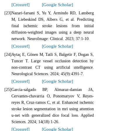
[Crossref]
[Google Scholar]
[23]
Nazari-farsani S, Yu Y, Armindo RD, Lansberg
M, Liebeskind DS, Albers G, et al. Predicting
final ischemic stroke lesions from initial
diffusion-weighted images using a deep neural
network. NeuroImage: Clinical. 2023; 37:1-10.
[Crossref]
[Google Scholar]
[24]
Aytaç E, Gönen M, Tatli S, Balgetir F, Dogan S,
Tuncer T. Large vessel occlusion detection by
non-contrast CT using artificial ıntelligence.
Neurological Sciences. 2024; 45(9):4391-7.
[Crossref]
[Google Scholar]
[25]
Garcia-salgado BP, Almaraz-damian JA,
Cervantes-chavarria O, Ponomaryov V, Reyes-
reyes R, Cruz-ramos C, et al. Enhanced ischemic
stroke lesion segmentation in mri using attention
u-net with generalized dice focal loss. Applied
Sciences. 2024; 14(18):1-26.
[Crossref]
[Google Scholar]