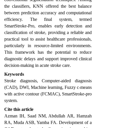
the classifiers, KNN offered the best balance
between prediction accuracy and computational
efficiency. The final system, termed
SmartStroke-Pro, enables early detection and
classification of stroke, providing a reliable and
practical tool to assist healthcare professionals,
particularly in resource-limited environments.
This framework has the potential to reduce
diagnostic delays and support improved clinical
decision-making in acute stroke care.
Keywords
Stroke diagnosis, Computer-aided diagnosis
(CAD), DWI, Machine learning, Fuzzy c-means
with active contour (FCMAC), SmartStroke-pro
system.
Cite this article
Azman IH, Saad NM, Abdullah AR, Hamzah
RA, Muda ASB, Yamba FA. Development of a