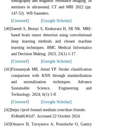
tomography and magnetic resonance imaging. In
seminars in ultrasound, CT and MRI 2022 (pp.
147-52). WB Saunders.
[Crossref]
[Google Scholar]
[40]
Saeedi S, Rezayi S, Keshavarz H, SR NK. MRI-
based brain tumor detection using convolutional
deep learning methods and chosen machine
learning techniques. BMC Medical Informatics
and Decision Making. 2023; 23(1):1-17.
[Crossref]
[Google Scholar]
[41]
Firmansyah MR, Astuti YP. Stroke classification
comparison with KNN through standardization
and normalization techniques. Advance
Sustainable Science, Engineering and
Technology. 2024; 6(1):1-8.
[Crossref]
[Google Scholar]
[42]
https://prof-frenzel.medium.com/dear-friends-
854ba66361d7. Accessed 22 October 2024.
[43]
Omarov B, Tursynova A, Postolache O, Gamry