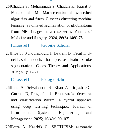
[26]
Ghaderi S, Mohammadi S, Ghaderi K, Kiasat F,
Mohammadi M. Marker-controlled watershed
algorithm and fuzzy C-means clustering machine
learning: automated segmentation of glioblastoma
from MRI images in a case series. Annals of
Medicine and Surgery. 2024; 86(3):1460-75.
[Crossref]
[Google Scholar]
[27]
İnce S, Kunduracioglu I, Bayram B, Pacal I. U-
net-based models for precise brain stroke
segmentation. Chaos Theory and Applications.
2025;7(1):50-60.
[Crossref]
[Google Scholar]
[28]
Inna A, Selvakumar S, Khan A, Brijesh SG,
Gurrala N, Pragnathmik. Brain stroke detection
and classification system: a hybrid approach
using deep learning techniques. Journal of
Information Systems Engineering and
Management. 2025; 10(40s):90-105.
[29]
Batra A, Kaushik G. SECTUBIM: automatic