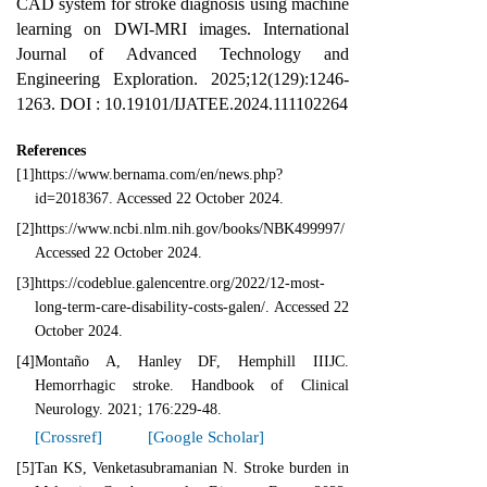
CAD system for stroke diagnosis using machine
learning on DWI-MRI images. International
Journal of Advanced Technology and
Engineering Exploration. 2025;12(129):1246-
1263. DOI : 10.19101/IJATEE.2024.111102264
References
[1]
https://www.bernama.com/en/news.php?
id=2018367. Accessed 22 October 2024.
[2]
https://www.ncbi.nlm.nih.gov/books/NBK499997/
Accessed 22 October 2024.
[3]
https://codeblue.galencentre.org/2022/12-most-
long-term-care-disability-costs-galen/. Accessed 22
October 2024.
[4]
Montaño A, Hanley DF, Hemphill IIIJC.
Hemorrhagic stroke. Handbook of Clinical
Neurology. 2021; 176:229-48.
[Crossref]
[Google Scholar]
[5]
Tan KS, Venketasubramanian N. Stroke burden in