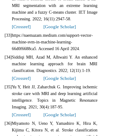
MRI segmentation with an extreme learning
machine and a fuzzy C‐means cluster. IET Image
Processing. 2022; 16(11):2947-58.
[Crossref]
[Google Scholar]
[33]
https://naemazam.medium.com/support-vector-
machine-svm-in-machine-learning-
66d0f6688ca5. Accessed 16 April 2024.
[34]
Siddiqi MH, Azad M, Alhwaiti Y. An enhanced
machine learning approach for brain MRI
classification. Diagnostics. 2022; 12(11):1-19.
[Crossref]
[Google Scholar]
[35]
Yu Y, Heit JJ, Zaharchuk G. Improving ischemic
stroke care with MRI and deep learning artificial
intelligence. Topics in Magnetic Resonance
Imaging. 2021; 30(4):187-95.
[Crossref]
[Google Scholar]
[36]
Miyamoto N, Ueno Y, Yamashiro K, Hira K,
Kijima C, Kitora N, et al. Stroke classification