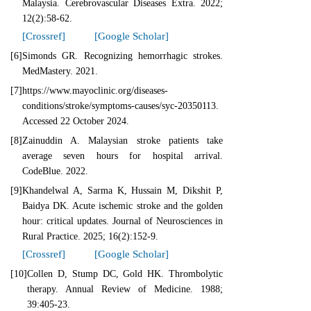
Malaysia. Cerebrovascular Diseases Extra. 2022;
12(2):58-62.
[Crossref]
[Google Scholar]
[6]
Simonds GR. Recognizing hemorrhagic strokes.
MedMastery. 2021.
[7]
https://www.mayoclinic.org/diseases-
conditions/stroke/symptoms-causes/syc-20350113.
Accessed 22 October 2024.
[8]
Zainuddin A. Malaysian stroke patients take
average seven hours for hospital arrival.
CodeBlue. 2022.
[9]
Khandelwal A, Sarma K, Hussain M, Dikshit P,
Baidya DK. Acute ischemic stroke and the golden
hour: critical updates. Journal of Neurosciences in
Rural Practice. 2025; 16(2):152-9.
[Crossref]
[Google Scholar]
[10]
Collen D, Stump DC, Gold HK. Thrombolytic
therapy. Annual Review of Medicine. 1988;
39:405-23.