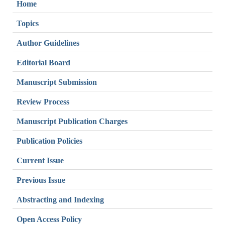
Home
Topics
Author Guidelines
Editorial Board
Manuscript Submission
Review Process
Manuscript Publication Charges
Publication Policies
Current Issue
Previous Issue
Abstracting and Indexing
Open Access Policy