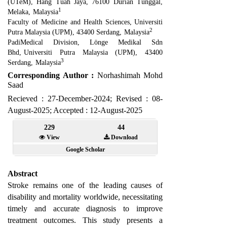
(UTeM), Hang Tuah Jaya, 76100 Durian Tunggal,
1
Melaka
,
Malaysia
Faculty of Medicine and Health Sciences
,
Universiti
2
Putra Malaysia (UPM), 43400 Serdang
,
Malaysia
PadiMedical Division, Lönge Medikal Sdn
Bhd
,
Universiti Putra Malaysia (UPM), 43400
3
Serdang
,
Malaysia
Corresponding Author :
Norhashimah Mohd
Saad
Recieved : 27-December-2024; Revised : 08-
August-2025; Accepted : 12-August-2025
229
44
View
Download
Google Scholar
Abstract
Stroke remains one of the leading causes of
disability and mortality worldwide, necessitating
timely and accurate diagnosis to improve
treatment outcomes. This study presents a