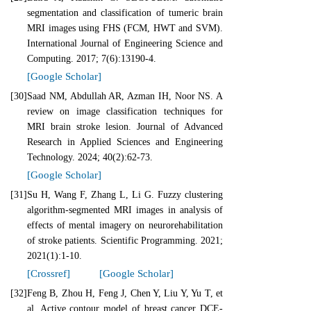
segmentation and classification of tumeric brain
MRI images using FHS (FCM, HWT and SVM).
International Journal of Engineering Science and
Computing. 2017; 7(6):13190-4.
[Google Scholar]
[30]
Saad NM, Abdullah AR, Azman IH, Noor NS. A
review on image classification techniques for
MRI brain stroke lesion. Journal of Advanced
Research in Applied Sciences and Engineering
Technology. 2024; 40(2):62-73.
[Google Scholar]
[31]
Su H, Wang F, Zhang L, Li G. Fuzzy clustering
algorithm‐segmented MRI images in analysis of
effects of mental imagery on neurorehabilitation
of stroke patients. Scientific Programming. 2021;
2021(1):1-10.
[Crossref]
[Google Scholar]
[32]
Feng B, Zhou H, Feng J, Chen Y, Liu Y, Yu T, et
al. Active contour model of breast cancer DCE‐