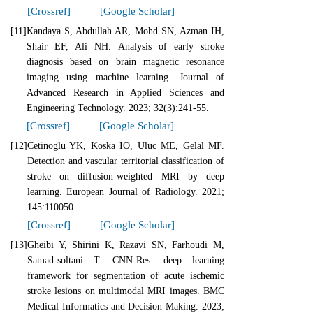
[Crossref]
[Google Scholar]
[11]
Kandaya S, Abdullah AR, Mohd SN, Azman IH,
Shair EF, Ali NH. Analysis of early stroke
diagnosis based on brain magnetic resonance
imaging using machine learning. Journal of
Advanced Research in Applied Sciences and
Engineering Technology. 2023; 32(3):241-55.
[Crossref]
[Google Scholar]
[12]
Cetinoglu YK, Koska IO, Uluc ME, Gelal MF.
Detection and vascular territorial classification of
stroke on diffusion-weighted MRI by deep
learning. European Journal of Radiology. 2021;
145:110050.
[Crossref]
[Google Scholar]
[13]
Gheibi Y, Shirini K, Razavi SN, Farhoudi M,
Samad-soltani T. CNN-Res: deep learning
framework for segmentation of acute ischemic
stroke lesions on multimodal MRI images. BMC
Medical Informatics and Decision Making. 2023;