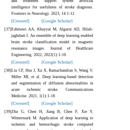
and treatment support system artificial
intelligence for usefulness of stroke diagnosis.
Frontiers in Neurology. 2023; 14:1-12.
[Crossref]
[Google Scholar]
[37]
Eshmawi AA, Khayyat M, Algarni AD, Hilali-
jaghdam I. An ensemble of deep learning enabled
brain stroke classification model in magnetic
resonance images. Journal of Healthcare
Engineering. 2022; 2022(1):1-10.
[Crossref]
[Google Scholar]
[38]
Liu CF, Hsu J, Xu X, Ramachandran S, Wang V,
Miller MI, et al. Deep learning-based detection
and segmentation of diffusion abnormalities in
acute ischemic stroke. Communications
Medicine. 2021; 1(1):1-18.
[Crossref]
[Google Scholar]
[39]
Zhu G, Chen H, Jiang B, Chen F, Xie Y,
Wintermark M. Application of deep learning to
ischemic and hemorrhagic stroke computed