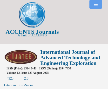
ACCENTS Journals
A Unit of ACCENTS
International Journal of
Advanced Technology and
Engineering Exploration
ISSN (Print): 2394-5443
ISSN (Online): 2394-7454
Volume-12 Issue-129 August-2025
4923
2.8
Citations
CiteScore