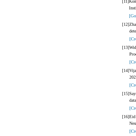
[11]
Kon
Ins
[Go
[12]
Zha
det
[Cr
[13]
Wid
Pro
[Cr
[14]
Vij
202
[Cr
[15]
Say
dat
[Cr
[16]
Eid
Neu
[Cr