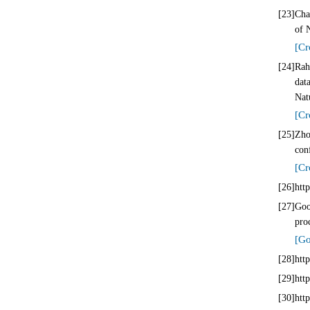
[23]
Cha
of 
[Cr
[24]
Rah
dat
Nat
[Cr
[25]
Zho
con
[Cr
[26]
htt
[27]
Goo
pro
[Go
[28]
htt
[29]
htt
[30]
htt