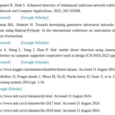
paneri R, Shah S. Enhanced detection of imbalanced malicious network traffic 
Network and Computer Applications. 2022; 202:103368.
ossref]
[Google Scholar]
man MA, Shahrier H. Towards developing generative adversarial networks b
aset using Hadoop-PySpark. In the international conference on innovations 
ure Switzerland.
ossref]
[Google Scholar]
u S, Wang L, Yang J, Zhan P. Sitd: insider threat detection using siamese
ference on computer supported cooperative work in design (CSCWD) 2022 (pp
ossref]
[Google Scholar]
ps://www.kaggle.com/datasets/mkashifn/nbaiot-dataset. Accessed 11 August 202
dfellow IJ, Pouget-abadie J, Mirza M, Xu B, Warde-farley D, Ozair S, et al. G
cessing systems 2014 (pp. 1-9).
ogle Scholar]
ps://www.unb.ca/cic/datasets/ids.html. Accessed 11 August 2024.
ps://www.unb.ca/cic/datasets/ids-2017.html. Accessed 11 August 2024.
ps://www.unb.ca/cic/datasets/ids-2018.html. Accessed 11 August 2024.