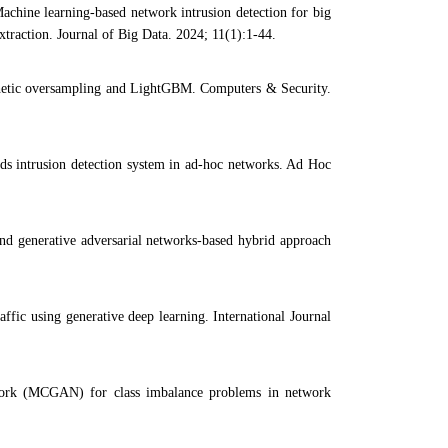
ine learning-based network intrusion detection for big
traction. Journal of Big Data. 2024; 11(1):1-44.
nthetic oversampling and LightGBM. Computers & Security.
s intrusion detection system in ad-hoc networks. Ad Hoc
d generative adversarial networks-based hybrid approach
ffic using generative deep learning. International Journal
ork (MCGAN) for class imbalance problems in network