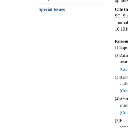
optimi
Special Issues
Cite th
SG Sum
Jour
10.191
Referen
[1]
https
[2]
Zafar
smar
[Cro
[3]
Xame
chal
[Cro
[4]
Amru
ense
[Cro
[5]
Huda
comp