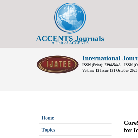
ACCENTS Journals
A Unit of ACCENTS
International Jour
ISSN (Print): 2394-5443
ISSN (On
Volume-12 Issue-131 October-2025
Home
CoreS
for I
Topics