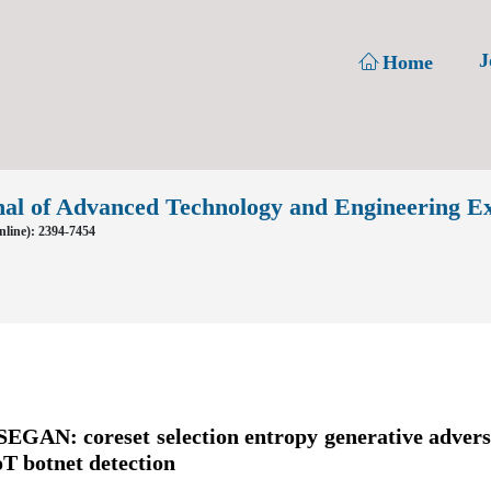
J
Home
nal of Advanced Technology and Engineering E
line): 2394-7454
EGAN: coreset selection entropy generative advers
oT botnet detection