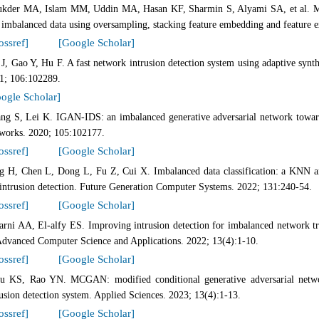
ukder MA, Islam MM, Uddin MA, Hasan KF, Sharmin S, Alyami SA, et al. Mach
 imbalanced data using oversampling, stacking feature embedding and feature ex
ossref]
[Google Scholar]
 J, Gao Y, Hu F. A fast network intrusion detection system using adaptive sy
1; 106:102289.
ogle Scholar]
ng S, Lei K. IGAN-IDS: an imbalanced generative adversarial network toward
works. 2020; 105:102177.
ossref]
[Google Scholar]
g H, Chen L, Dong L, Fu Z, Cui X. Imbalanced data classification: a KNN an
 intrusion detection. Future Generation Computer Systems. 2022; 131:240-54.
ossref]
[Google Scholar]
arni AA, El-alfy ES. Improving intrusion detection for imbalanced network tra
Advanced Computer Science and Applications. 2022; 13(4):1-10.
ossref]
[Google Scholar]
u KS, Rao YN. MCGAN: modified conditional generative adversarial netw
rusion detection system. Applied Sciences. 2023; 13(4):1-13.
ossref]
[Google Scholar]