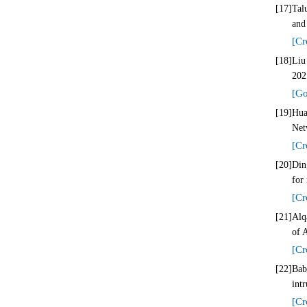
[17]
Tal
and
[Cr
[18]
Liu
202
[Go
[19]
Hua
Net
[Cr
[20]
Din
for
[Cr
[21]
Alq
of 
[Cr
[22]
Bab
int
[Cr