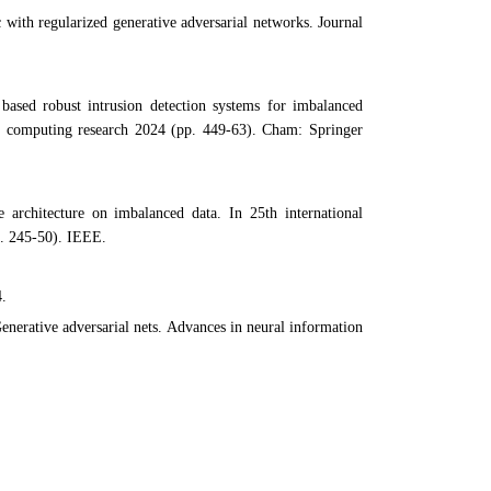
with regularized generative adversarial networks. Journal
ased robust intrusion detection systems for imbalanced
in computing research 2024 (pp. 449-63). Cham: Springer
 architecture on imbalanced data. In 25th international
. 245-50). IEEE.
4.
enerative adversarial nets. Advances in neural information