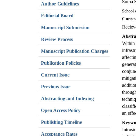
Suma 
Author Guidelines
School 
Editorial Board
Corres
Reciev
Manuscript Submission
Abstra
Review Process
Within 
infrast
Manuscript Publication Charges
affecti
Publication Policies
genera
conjunc
Current Issue
mitiga
additio
Previous Issue
throug
Abstracting and Indexing
techniq
classif
Open Access Policy
an effe
Publishing Timeline
Keywo
Intrusi
Acceptance Rates