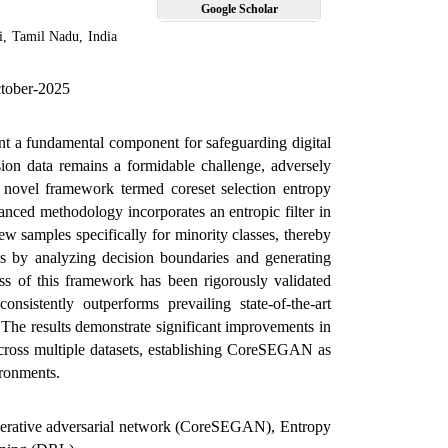
Google Scholar
i
,
Tamil Nadu
,
India
ctober-2025
ent a fundamental component for safeguarding digital
usion data remains a formidable challenge, adversely
 a novel framework termed coreset selection entropy
ced methodology incorporates an entropic filter in
 samples specifically for minority classes, thereby
s by analyzing decision boundaries and generating
ness of this framework has been rigorously validated
sistently outperforms prevailing state-of-the-art
 The results demonstrate significant improvements in
n across multiple datasets, establishing CoreSEGAN as
ironments.
generative adversarial network (CoreSEGAN), Entropy