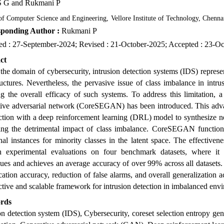
S G
and Rukmani P
of Computer Science and Engineering
,
Vellore Institute of Technology, Chenna
ponding Author :
Rukmani P
ed : 27-September-2024; Revised : 21-October-2025; Accepted : 23-O
ct
the domain of cybersecurity, intrusion detection systems (IDS) repres
ructures. Nevertheless, the pervasive issue of class imbalance in intr
ng the overall efficacy of such systems. To address this limitation,
tive adversarial network (CoreSEGAN) has been introduced. This advan
tion with a deep reinforcement learning (DRL) model to synthesize new
ting the detrimental impact of class imbalance. CoreSEGAN function
nal instances for minority classes in the latent space. The effective
h experimental evaluations on four benchmark datasets, where it con
ues and achieves an average accuracy of over 99% across all datasets.
ication accuracy, reduction of false alarms, and overall generalizatio
ctive and scalable framework for intrusion detection in imbalanced env
rds
on detection system (IDS), Cybersecurity, coreset selection entropy 