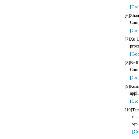
[Cro
[6]
Zhan
Comp
[Cro
[7]
Xu L
proce
[Goo
[8]
Bedi
Comp
[Cro
[9]
Kuan
appl
[Cro
[10]
Tam
mac
sys
[Cr