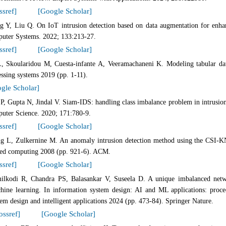
ssref]
[Google Scholar]
g Y, Liu Q. On IoT intrusion detection based on data augmentation for enha
uter Systems. 2022; 133:213-27.
ssref]
[Google Scholar]
, Skoularidou M, Cuesta-infante A, Veeramachaneni K. Modeling tabular dat
ssing systems 2019 (pp. 1-11).
gle Scholar]
 P, Gupta N, Jindal V. Siam-IDS: handling class imbalance problem in intrusion
uter Science. 2020; 171:780-9.
ssref]
[Google Scholar]
g L, Zulkernine M. An anomaly intrusion detection method using the CSI-
ied computing 2008 (pp. 921-6). ACM.
ssref]
[Google Scholar]
ilkodi R, Chandra PS, Balasankar V, Suseela D. A unique imbalanced networ
hine learning. In information system design: AI and ML applications: procee
tem design and intelligent applications 2024 (pp. 473-84). Springer Nature.
ossref]
[Google Scholar]