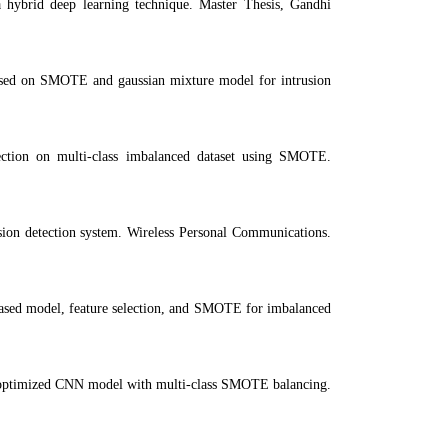
 hybrid deep learning technique. Master Thesis, Gandhi
sed on SMOTE and gaussian mixture model for intrusion
ection on multi-class imbalanced dataset using SMOTE.
sion detection system. Wireless Personal Communications.
ed model, feature selection, and SMOTE for imbalanced
: optimized CNN model with multi-class SMOTE balancing.