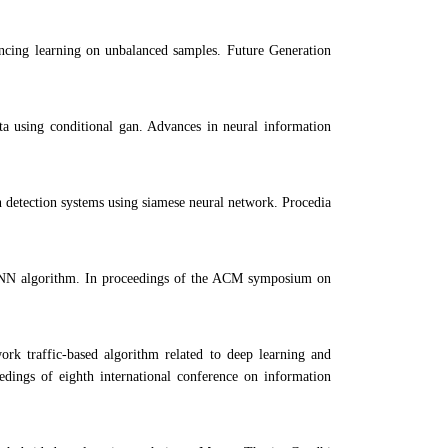
ncing learning on unbalanced samples. Future Generation
a using conditional gan. Advances in neural information
 detection systems using siamese neural network. Procedia
KNN algorithm. In proceedings of the ACM symposium on
k traffic-based algorithm related to deep learning and
dings of eighth international conference on information