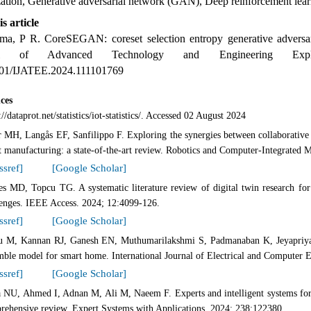
zation, Generative adversarial network (GAN), Deep reinforcement lea
is article
a, P R. CoreSEGAN: coreset selection entropy generative adversaria
nal of Advanced Technology and Engineering Explor
01/IJATEE.2024.111101769
ces
://dataprot.net/statistics/iot-statistics/. Accessed 02 August 2024
 MH, Langås EF, Sanfilippo F. Exploring the synergies between collaborative r
t manufacturing: a state-of-the-art review. Robotics and Computer-Integrated 
ssref]
[Google Scholar]
s MD, Topcu TG. A systematic literature review of digital twin research for h
lenges. IEEE Access. 2024; 12:4099-126.
ssref]
[Google Scholar]
 M, Kannan RJ, Ganesh EN, Muthumarilakshmi S, Padmanaban K, Jeyapriya J,
mble model for smart home. International Journal of Electrical and Computer 
ssref]
[Google Scholar]
 NU, Ahmed I, Adnan M, Ali M, Naeem F. Experts and intelligent systems for s
rehensive review. Expert Systems with Applications. 2024; 238:122380.