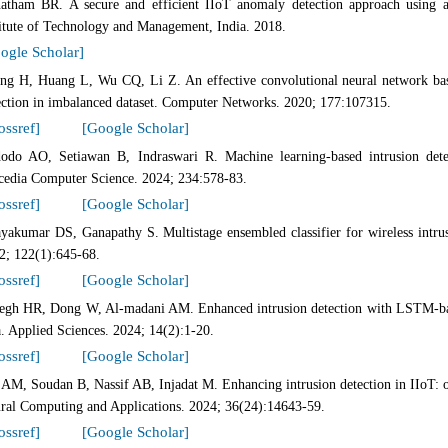
atham BR. A secure and efficient IIoT anomaly detection approach using a
titute of Technology and Management, India. 2018.
ogle Scholar]
ng H, Huang L, Wu CQ, Li Z. An effective convolutional neural network ba
ection in imbalanced dataset. Computer Networks. 2020; 177:107315.
ossref]
[Google Scholar]
odo AO, Setiawan B, Indraswari R. Machine learning-based intrusion det
cedia Computer Science. 2024; 234:578-83.
ossref]
[Google Scholar]
ayakumar DS, Ganapathy S. Multistage ensembled classifier for wireless intru
2; 122(1):645-68.
ossref]
[Google Scholar]
egh HR, Dong W, Al-madani AM. Enhanced intrusion detection with LSTM-bas
a. Applied Sciences. 2024; 14(2):1-20.
ossref]
[Google Scholar]
 AM, Soudan B, Nassif AB, Injadat M. Enhancing intrusion detection in IIoT
ral Computing and Applications. 2024; 36(24):14643-59.
ossref]
[Google Scholar]