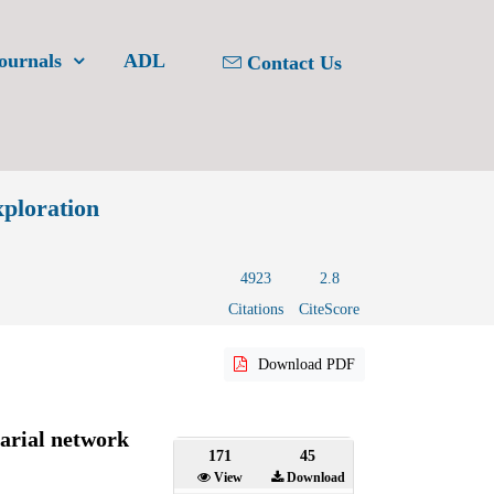
ournals
ADL
Contact Us
xploration
4923
2.8
Citations
CiteScore
Download PDF
arial network
171
45
View
Download