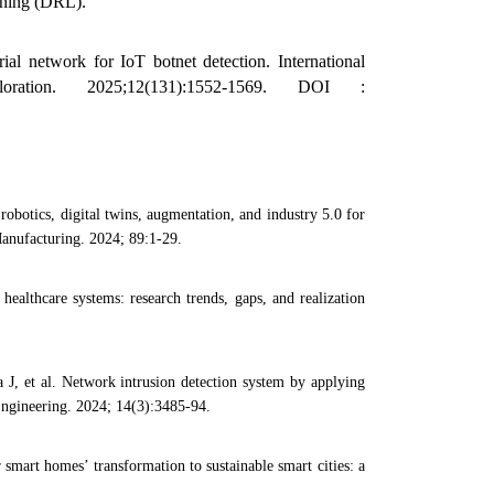
rning (DRL).
l network for IoT botnet detection. International
ation. 2025;12(131):1552-1569. DOI :
obotics, digital twins, augmentation, and industry 5.0 for
Manufacturing. 2024; 89:1-29.
ealthcare systems: research trends, gaps, and realization
 et al. Network intrusion detection system by applying
Engineering. 2024; 14(3):3485-94.
mart homes’ transformation to sustainable smart cities: a