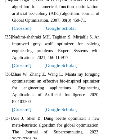
algorithm for numerical function optimization:
artificial bee colony (ABC) algorithm. Journal of
Global Optimization. 2007; 39(3):459-71.
[Crossref]
[Google Scholar]
[35]
Nadimi-shahraki MH, Taghian S, Mirjalili S. An
improved grey wolf optimizer for solving
engineering problems. Expert Systems with
Applications. 2021; 166:113917.
[Crossref]
[Google Scholar]
[36]
Zhao W, Zhang Z, Wang L. Manta ray foraging
optimization: an effective bio-inspired optimizer
for engineering applications. Engineering
Applications of Artificial Intelligence. 2020;
87:103300.
[Crossref]
[Google Scholar]
[37]
Xue J, Shen B. Dung beetle optimizer: a new
meta-heuristic algorithm for global optimization.
The Journal of Supercomputing. 2023;
79(7):7305-36.