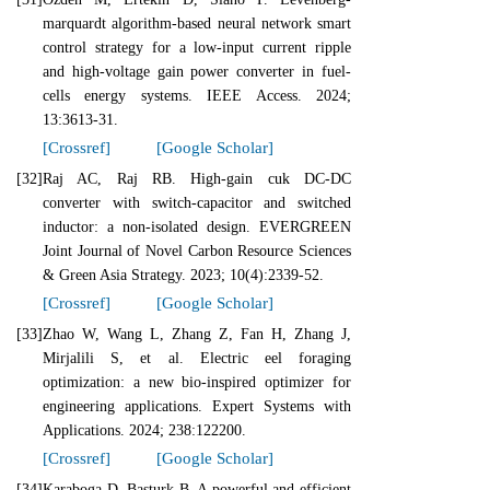
marquardt algorithm-based neural network smart
control strategy for a low-input current ripple
and high-voltage gain power converter in fuel-
cells energy systems. IEEE Access. 2024;
13:3613-31.
[Crossref]
[Google Scholar]
[32]
Raj AC, Raj RB. High-gain cuk DC-DC
converter with switch-capacitor and switched
inductor: a non-isolated design. EVERGREEN
Joint Journal of Novel Carbon Resource Sciences
& Green Asia Strategy. 2023; 10(4):2339-52.
[Crossref]
[Google Scholar]
[33]
Zhao W, Wang L, Zhang Z, Fan H, Zhang J,
Mirjalili S, et al. Electric eel foraging
optimization: a new bio-inspired optimizer for
engineering applications. Expert Systems with
Applications. 2024; 238:122200.
[Crossref]
[Google Scholar]
[34]
Karaboga D, Basturk B. A powerful and efficient