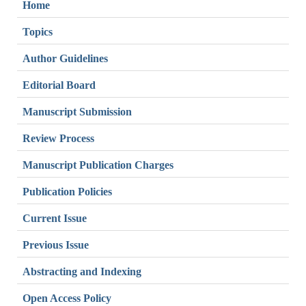
Home
Topics
Author Guidelines
Editorial Board
Manuscript Submission
Review Process
Manuscript Publication Charges
Publication Policies
Current Issue
Previous Issue
Abstracting and Indexing
Open Access Policy