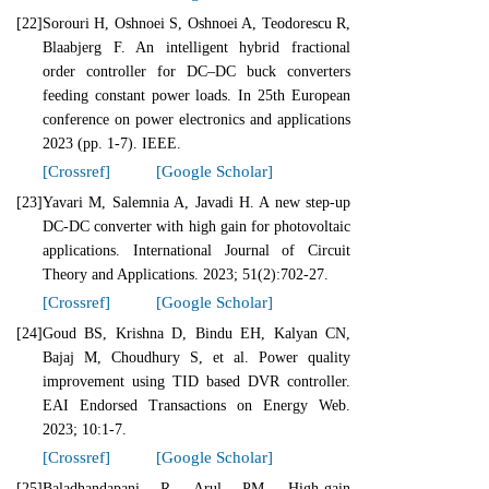
[22]
Sorouri H, Oshnoei S, Oshnoei A, Teodorescu R,
Blaabjerg F. An intelligent hybrid fractional
order controller for DC–DC buck converters
feeding constant power loads. In 25th European
conference on power electronics and applications
2023 (pp. 1-7). IEEE.
[Crossref]
[Google Scholar]
[23]
Yavari M, Salemnia A, Javadi H. A new step‐up
DC‐DC converter with high gain for photovoltaic
applications. International Journal of Circuit
Theory and Applications. 2023; 51(2):702-27.
[Crossref]
[Google Scholar]
[24]
Goud BS, Krishna D, Bindu EH, Kalyan CN,
Bajaj M, Choudhury S, et al. Power quality
improvement using TID based DVR controller.
EAI Endorsed Transactions on Energy Web.
2023; 10:1-7.
[Crossref]
[Google Scholar]
[25]
Baladhandapani R, Arul PM. High-gain