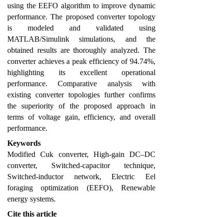
using the EEFO algorithm to improve dynamic
performance. The proposed converter topology
is modeled and validated using
MATLAB/Simulink simulations, and the
obtained results are thoroughly analyzed. The
converter achieves a peak efficiency of 94.74%,
highlighting its excellent operational
performance. Comparative analysis with
existing converter topologies further confirms
the superiority of the proposed approach in
terms of voltage gain, efficiency, and overall
performance.
Keywords
Modified Cuk converter, High-gain DC–DC
converter, Switched-capacitor technique,
Switched-inductor network, Electric Eel
foraging optimization (EEFO), Renewable
energy systems.
Cite this article