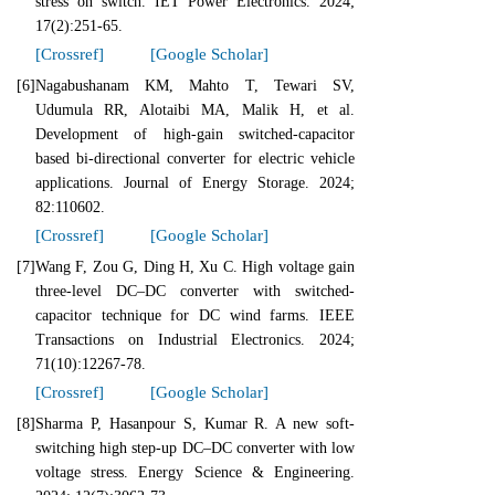
stress on switch. IET Power Electronics. 2024;
17(2):251-65.
[Crossref]
[Google Scholar]
[6]
Nagabushanam KM, Mahto T, Tewari SV,
Udumula RR, Alotaibi MA, Malik H, et al.
Development of high-gain switched-capacitor
based bi-directional converter for electric vehicle
applications. Journal of Energy Storage. 2024;
82:110602.
[Crossref]
[Google Scholar]
[7]
Wang F, Zou G, Ding H, Xu C. High voltage gain
three-level DC–DC converter with switched-
capacitor technique for DC wind farms. IEEE
Transactions on Industrial Electronics. 2024;
71(10):12267-78.
[Crossref]
[Google Scholar]
[8]
Sharma P, Hasanpour S, Kumar R. A new soft‐
switching high step‐up DC–DC converter with low
voltage stress. Energy Science & Engineering.