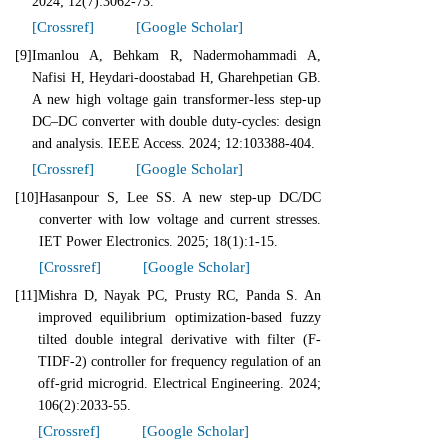
2024; 12(7):3062-73.
[Crossref]
[Google Scholar]
[9]
Imanlou A, Behkam R, Nadermohammadi A,
Nafisi H, Heydari-doostabad H, Gharehpetian GB.
A new high voltage gain transformer-less step-up
DC–DC converter with double duty-cycles: design
and analysis. IEEE Access. 2024; 12:103388-404.
[Crossref]
[Google Scholar]
[10]
Hasanpour S, Lee SS. A new step‐up DC/DC
converter with low voltage and current stresses.
IET Power Electronics. 2025; 18(1):1-15.
[Crossref]
[Google Scholar]
[11]
Mishra D, Nayak PC, Prusty RC, Panda S. An
improved equilibrium optimization-based fuzzy
tilted double integral derivative with filter (F-
TIDF-2) controller for frequency regulation of an
off-grid microgrid. Electrical Engineering. 2024;
106(2):2033-55.
[Crossref]
[Google Scholar]