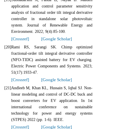
application and control parameter sensitivity
analysis of fractional order tilt integral derivative
controller in standalone solar photovoltaic
system. Journal of Renewable Energy and
Environment. 2022; 9(4):85-100.
[Crossref]
[Google Scholar]
[20]
Rami RS, Sarangi SK. Chimp optimized
fractional-order tilt integral derivative controller
(NFO-TIDC) assisted battery for EV charging.
Electric Power Components and Systems. 2023;
51(17):1933-47.
[Crossref]
[Google Scholar]
[21]
Andleeb M, Khan KL, Hussain S, Iqbal SJ. Non-
linear modeling and control of DC-DC buck and
boost converters for EV application. In 1st
international conference on sustainable
technology for power and energy systems
(STPES) 2022 (pp. 1-6). IEEE.
[Crossref]
[Google Scholar]