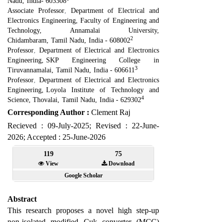
Nadu
,
India- 603308
Associate Professor
,
Department of Electrical and
Electronics Engineering
,
Faculty of Engineering and
Technology, Annamalai University,
2
Chidambaram
,
Tamil Nadu
,
India - 608002
Professor
,
Department of Electrical and Electronics
Engineering
,
SKP Engineering College in
3
Tiruvannamalai
,
Tamil Nadu
,
India - 606611
Professor
,
Department of Electrical and Electronics
Engineering
,
Loyola Institute of Technology and
4
Science, Thovalai
,
Tamil Nadu
,
India - 629302
Corresponding Author :
Clement Raj
Recieved : 09-July-2025; Revised : 22-June-
2026; Accepted : 25-June-2026
119
75
View
Download
Google Scholar
Abstract
This research proposes a novel high step-up
non-isolated modified Cuk converter (MCC)