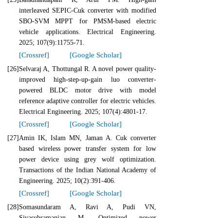
interleaved SEPIC-Cuk converter with modified
SBO-SVM MPPT for PMSM-based electric
vehicle applications. Electrical Engineering.
2025; 107(9):11755-71.
[Crossref]
[Google Scholar]
[26]
Selvaraj A, Thottungal R. A novel power quality-
improved high-step-up-gain luo converter-
powered BLDC motor drive with model
reference adaptive controller for electric vehicles.
Electrical Engineering. 2025; 107(4):4801-17.
[Crossref]
[Google Scholar]
[27]
Amin IK, Islam MN, Jaman A. Cuk converter
based wireless power transfer system for low
power device using grey wolf optimization.
Transactions of the Indian National Academy of
Engineering. 2025; 10(2):391-406.
[Crossref]
[Google Scholar]
[28]
Somasundaram A, Ravi A, Pudi VN,
Sivasubramanian M. Optimized power