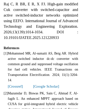
Raj C, R BR, E R, X FJ. High-gain modified
Cuk converter with switched-capacitor and
active switched-inductor networks optimized
using EEFO. International Journal of Advanced
Technology and Engineering Exploration.
2026;13(139):1014-1034. DOI :
10.19101/IJATEE.2025.121220933
References
[1]
Mohammed MR, Al-sumaiti AS, Beig AR. Hybrid
active switched inductor dc-dc converter with
common ground and suppressed voltage oscillation
for fuel cell vehicles. IEEE Transactions on
Transportation Electrification. 2024; 11(1):3204-
14.
[Crossref]
[Google Scholar]
[2]
Mazumdar D, Biswas PK, Sain C, Ahmad F, Al-
fagih L. An enhanced MPPT approach based on
CUSA for grid‐integrated hybrid electric vehicle