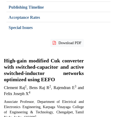
Publishing Timeline
Acceptance Rates
Special Issues
Download PDF
High-gain modified Cuk converter
with switched-capacitor and active
switched-inductor networks
optimized using EEFO
1
2
3
Clement Raj
, Bens Raj R
, Rajendran E
and
4
Felix Joseph X
Associate Professor
,
Department of Electrical and
Electronics Engineering
,
Karpaga Vinayaga College
of Engineering & Technology, Chengalpet
,
Tamil
1