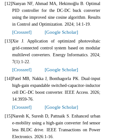
[12]
Nanyan NF, Ahmad MA, Hekimoğlu B. Optimal
PID controller for the DC-DC buck converter
using the improved sine cosine algorithm. Results
in Control and Optimization. 2024; 14:1-19.
[Crossref]
[Google Scholar]
[13]
Xie J. Application of optimized photovoltaic
grid-connected control system based on modular
multilevel converters. Energy Informatics. 2024;
7(1):1-22.
[Crossref]
[Google Scholar]
[14]
Patel MB, Nakka J, Bonthagorla PK. Dual-input
high-gain expandable switched-capacitor-inductor
cell DC–DC boost converter. IEEE Access. 2026;
14:3959-76.
[Crossref]
[Google Scholar]
[15]
Naresh K, Suresh D, Pattnaik S. Enhanced urban
e-mobility using a high-gain converter fed sensor
less BLDC drive. IEEE Transactions on Power
Electronics. 2026:1-16.