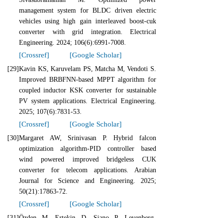
management system for BLDC driven electric
vehicles using high gain interleaved boost-cuk
converter with grid integration. Electrical
Engineering. 2024; 106(6):6991-7008.
[Crossref]
[Google Scholar]
[29]
Kavin KS, Karuvelam PS, Matcha M, Vendoti S.
Improved BRBFNN-based MPPT algorithm for
coupled inductor KSK converter for sustainable
PV system applications. Electrical Engineering.
2025; 107(6):7831-53.
[Crossref]
[Google Scholar]
[30]
Margaret AW, Srinivasan P. Hybrid falcon
optimization algorithm-PID controller based
wind powered improved bridgeless CUK
converter for telecom applications. Arabian
Journal for Science and Engineering. 2025;
50(21):17863-72.
[Crossref]
[Google Scholar]
[31]
Özden M, Ertekin D, Siano P. Levenberg-