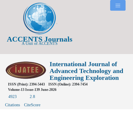
ACCENTS Journals
A Unit of ACCENTS
International Journal of
Advanced Technology and
Engineering Exploration
ISSN (Print): 2394-5443
ISSN (Online): 2394-7454
Volume-13 Issue-139 June-2026
4923
2.8
Citations
CiteScore