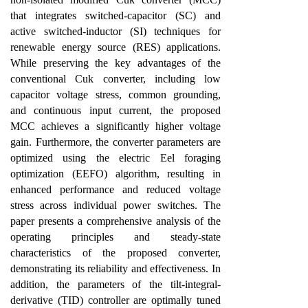
that integrates switched-capacitor (SC) and
active switched-inductor (SI) techniques for
renewable energy source (RES) applications.
While preserving the key advantages of the
conventional Cuk converter, including low
capacitor voltage stress, common grounding,
and continuous input current, the proposed
MCC achieves a significantly higher voltage
gain. Furthermore, the converter parameters are
optimized using the electric Eel foraging
optimization (EEFO) algorithm, resulting in
enhanced performance and reduced voltage
stress across individual power switches. The
paper presents a comprehensive analysis of the
operating principles and steady-state
characteristics of the proposed converter,
demonstrating its reliability and effectiveness. In
addition, the parameters of the tilt-integral-
derivative (TID) controller are optimally tuned