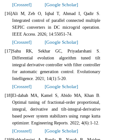
[Crossref]
[Google Scholar]
[16]
Ali M, Zeb O, Iqbal T, Ahmad I, Qadir S.
Integrated control of parallel connected multiple
SEPIC converters in DC microgrid operation.
IEEE Access. 2026; 14:55051-74.
[Crossref]
[Google Scholar]
[17]
Sahu RK, Sekhar GC, Priyadarshani S.
Differential evolution algorithm tuned tilt
integral derivative controller with filter controller
for automatic generation control. Evolutionary
Intelligence. 2021; 14(1):5-20.
[Crossref]
[Google Scholar]
[18]
El‐dabah MA, Kamel S, Abido MA, Khan B.
Optimal tuning of fractional‐order proportional,
integral, derivative and tilt‐integral‐derivative
based power system stabilizers using runge kutta
optimizer. Engineering Reports. 2022; 4(6):1-12.
[Crossref]
[Google Scholar]
[19]
Subhadarsini A, Panda B, Nayak B. Maiden