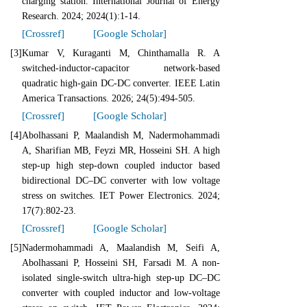
charging station. International Journal of Energy
Research. 2024; 2024(1):1-14.
[Crossref]
[Google Scholar]
[3]
Kumar V, Kuraganti M, Chinthamalla R. A
switched-inductor-capacitor network-based
quadratic high-gain DC-DC converter. IEEE Latin
America Transactions. 2026; 24(5):494-505.
[Crossref]
[Google Scholar]
[4]
Abolhassani P, Maalandish M, Nadermohammadi
A, Sharifian MB, Feyzi MR, Hosseini SH. A high
step‐up high step‐down coupled inductor based
bidirectional DC–DC converter with low voltage
stress on switches. IET Power Electronics. 2024;
17(7):802-23.
[Crossref]
[Google Scholar]
[5]
Nadermohammadi A, Maalandish M, Seifi A,
Abolhassani P, Hosseini SH, Farsadi M. A non‐
isolated single‐switch ultra‐high step‐up DC–DC
converter with coupled inductor and low‐voltage