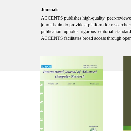
Journals
ACCENTS publishes high-quality, peer-reviewed int
journals aim to provide a platform for researcher
publication upholds rigorous editorial standa
ACCENTS facilitates broad access through open