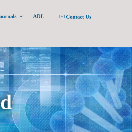
ournals
ADL
Contact Us
ed