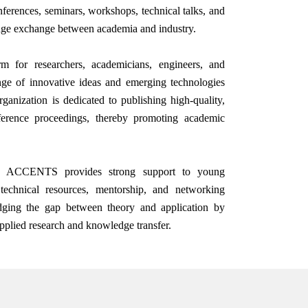
ferences, seminars, workshops, technical talks, and
dge exchange between academia and industry.
 for researchers, academicians, engineers, and
nge of innovative ideas and emerging technologies
ganization is dedicated to publishing high-quality,
nference proceedings, thereby promoting academic
ves, ACCENTS provides strong support to young
technical resources, mentorship, and networking
ridging the gap between theory and application by
applied research and knowledge transfer.