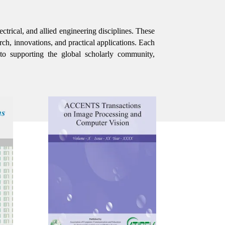
ctrical, and allied engineering disciplines. These
rch, innovations, and practical applications. Each
 to supporting the global scholarly community,