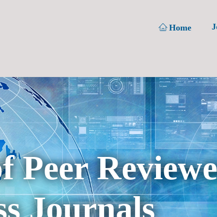
J
Home
of Peer Review
s Journals