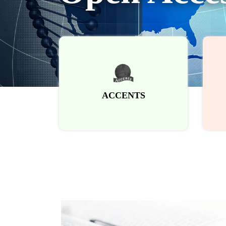
ACCENTS