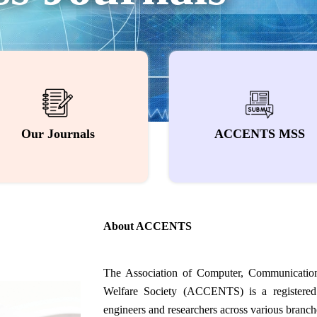
Our Journals
ACCENTS MSS
About ACCENTS
The Association of Computer, Communication
Welfare Society (ACCENTS) is a registered 
engineers and researchers across various branche