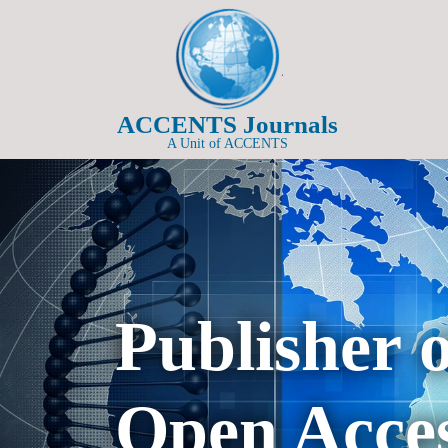
ACCENTS Journals
A Unit of ACCENTS
Publisher 
Open Acces