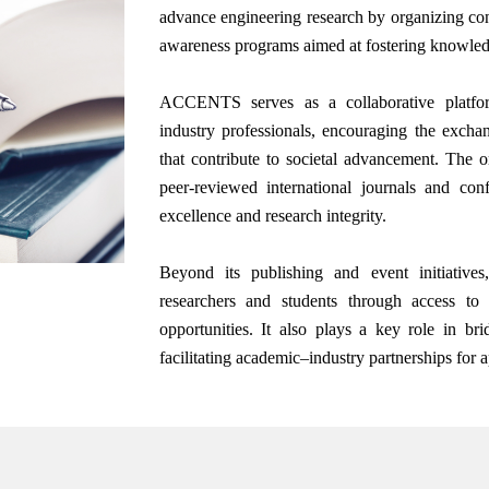
advance engineering research by organizing con
awareness programs aimed at fostering knowle
ACCENTS serves as a collaborative platform
industry professionals, encouraging the excha
that contribute to societal advancement. The or
peer-reviewed international journals and co
excellence and research integrity.
Beyond its publishing and event initiati
researchers and students through access to 
opportunities. It also plays a key role in b
facilitating academic–industry partnerships for 