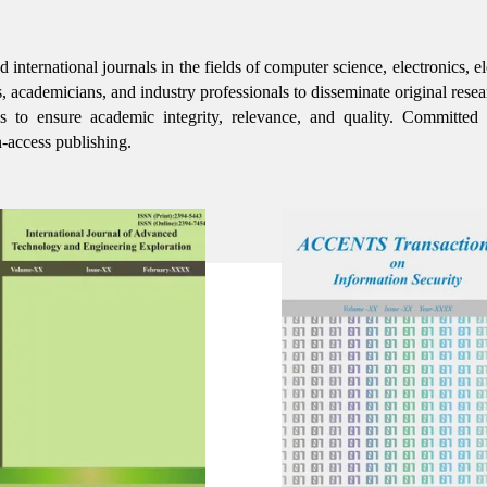
ernational journals in the fields of computer science, electronics, ele
s, academicians, and industry professionals to disseminate original resea
rds to ensure academic integrity, relevance, and quality. Committed
-access publishing.