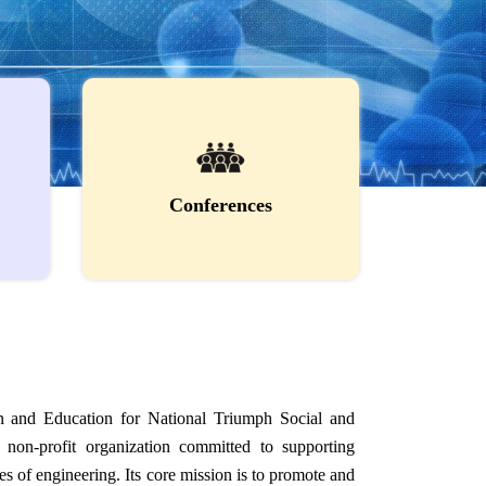
Conferences
 and Education for National Triumph Social and
non-profit organization committed to supporting
s of engineering. Its core mission is to promote and