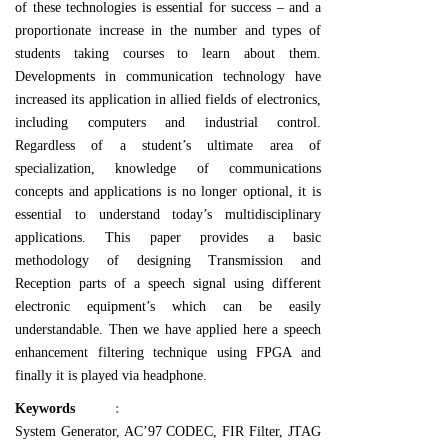
of these technologies is essential for success – and a
proportionate increase in the number and types of
students taking courses to learn about them.
Developments in communication technology have
increased its application in allied fields of electronics,
including computers and industrial control.
Regardless of a student’s ultimate area of
specialization, knowledge of communications
concepts and applications is no longer optional, it is
essential to understand today’s multidisciplinary
applications. This paper provides a basic
methodology of designing Transmission and
Reception parts of a speech signal using different
electronic equipment’s which can be easily
understandable. Then we have applied here a speech
enhancement filtering technique using FPGA and
finally it is played via headphone.
Keywords
:
System Generator, AC’97 CODEC, FIR Filter, JTAG