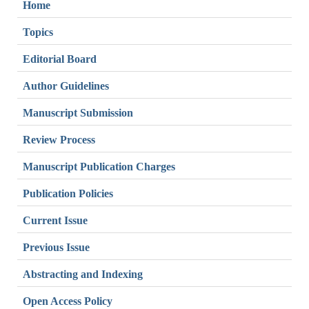
Home
Topics
Editorial Board
Author Guidelines
Manuscript Submission
Review Process
Manuscript Publication Charges
Publication Policies
Current Issue
Previous Issue
Abstracting and Indexing
Open Access Policy