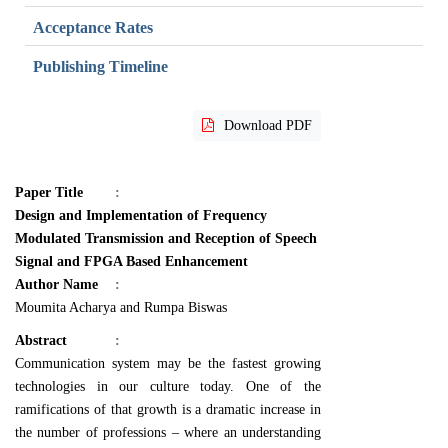
Acceptance Rates
Publishing Timeline
Download PDF
Paper Title
:
Design and Implementation of Frequency
Modulated Transmission and Reception of Speech
Signal and FPGA Based Enhancement
Author Name
:
Moumita Acharya and Rumpa Biswas
Abstract
:
Communication system may be the fastest growing
technologies in our culture today. One of the
ramifications of that growth is a dramatic increase in
the number of professions – where an understanding