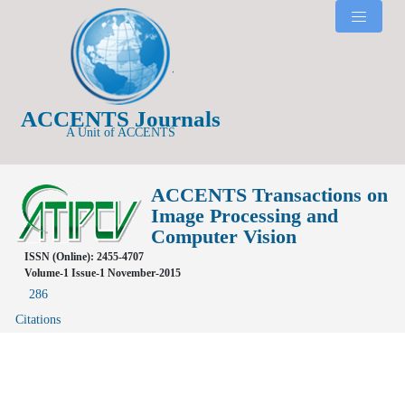
ACCENTS Journals
A Unit of ACCENTS
ACCENTS Transactions on
Image Processing and
Computer Vision
ISSN (Online): 2455-4707
Volume-1 Issue-1 November-2015
286
Citations