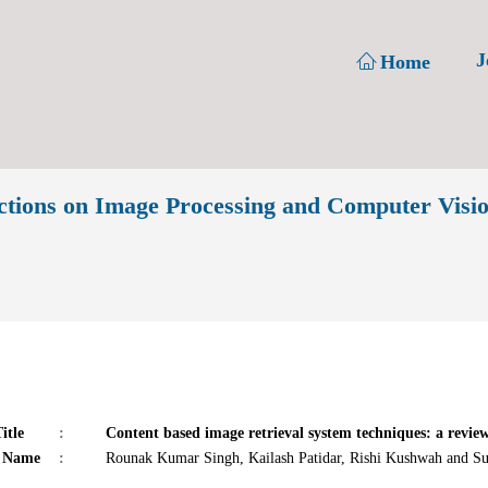
J
Home
ions on Image Processing and Computer Visi
itle
:
Content based image retrieval system techniques: a review
 Name
:
Rounak Kumar Singh, Kailash Patidar, Rishi Kushwah and S