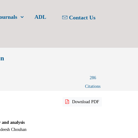
ournals
ADL
Contact Us
on
286
Citations
Download PDF
 and analysis
udeesh Chouhan