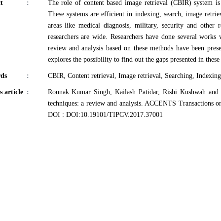
t
:
The role of content based image retrieval (CBIR) system is 
These systems are efficient in indexing, search, image retrie
areas like medical diagnosis, military, security and other 
researchers are wide. Researchers have done several works w
review and analysis based on these methods have been presen
explores the possibility to find out the gaps presented in thes
ds
:
CBIR, Content retrieval, Image retrieval, Searching, Indexing
s article
:
Rounak Kumar Singh, Kailash Patidar, Rishi Kushwah and 
techniques: a review and analysis. ACCENTS Transactions o
DOI : DOI:10.19101/TIPCV.2017.37001