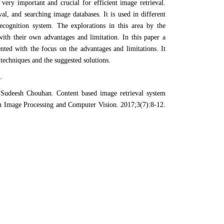
very important and crucial for efficient image retrieval.
val, and searching image databases. It is used in different
recognition system. The explorations in this area by the
ith their own advantages and limitation. In this paper a
ted with the focus on the advantages and limitations. It
e techniques and the suggested solutions.
.
Sudeesh Chouhan. Content based image retrieval system
n Image Processing and Computer Vision. 2017;3(7):8-12.