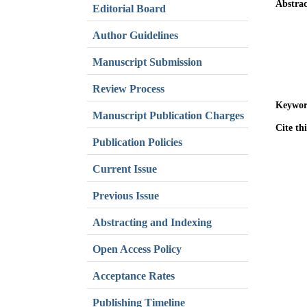
Abstrac
Editorial Board
Author Guidelines
Manuscript Submission
Review Process
Keywor
Manuscript Publication Charges
Cite thi
Publication Policies
Current Issue
Previous Issue
Abstracting and Indexing
Open Access Policy
Acceptance Rates
Publishing Timeline