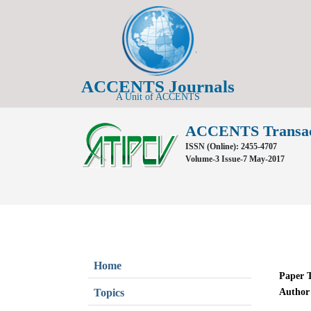
ACCENTS Journals
A Unit of ACCENTS
ACCENTS Transact
ISSN (Online): 2455-4707
Volume-3 Issue-7 May-2017
Home
Paper T
Topics
Author