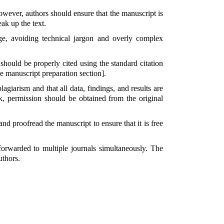
owever, authors should ensure that the manuscript is
ak up the text.
e, avoiding technical jargon and overly complex
 should be properly cited using the standard citation
he manuscript preparation section].
lagiarism and that all data, findings, and results are
k, permission should be obtained from the original
nd proofread the manuscript to ensure that it is free
forwarded to multiple journals simultaneously. The
uthors.