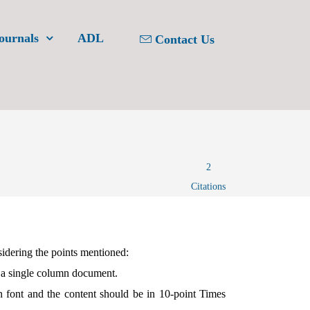
ournals
ADL
Contact Us
2
Citations
sidering the points mentioned:
 a single column document.
font and the content should be in 10-point Times