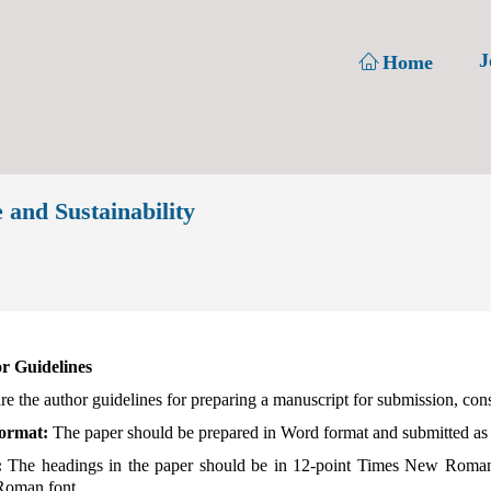
J
Home
 and Sustainability
r Guidelines
re the author guidelines for preparing a manuscript for submission, con
Format:
The paper should be prepared in Word format and submitted as
:
The headings in the paper should be in 12-point Times New Roman 
oman font.