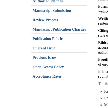
Author Guidelines
Forma
Manuscript Submission
well-o
Writi
Review Process
senten
Manuscript Publication Charges
Citin
style 
Publication Policies
Ethic
accura
Current Issue
author
Previous Issue
Proof
of err
Open Access Policy
It is 
Acceptance Rates
submit
The fo
Re
Re
Mi