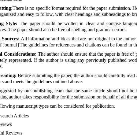
tting:
There is no specific format required for the paper submission. H
rganized and easy to follow, with clear headings and subheadings to bre
ng Style:
The paper should be written in clear and concise languag
ces. The paper should also be free of spelling and grammar errors.
g Sources:
All information and ideas that are not original to the author
of Journal [The guidelines for references and citations can be found in t
al Considerations:
The author should ensure that the paper is free of p
tely represented. If the author is using any previously published wor
s.
reading:
Before submitting the paper, the author should carefully read a
ors and meets the guidelines outlined above.
suggested by our publishing team that the same article should not be 
ting author takes responsibility for the submission on behalf of all the a
llowing manuscript types can be considered for publication.
search Articles
views
ni Reviews