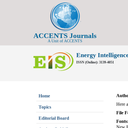
ACCENTS Journals
A Unit of ACCENTS
Energy Intelligence
ISSN (Online): 3139-4051
Autho
Home
Here a
Topics
File 
Editorial Board
Fonts
New R