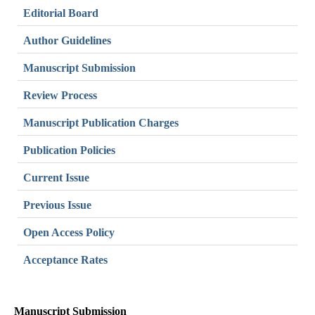
Editorial Board
Author Guidelines
Manuscript Submission
Review Process
Manuscript Publication Charges
Publication Policies
Current Issue
Previous Issue
Open Access Policy
Acceptance Rates
Manuscript Submission