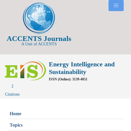
ACCENTS Journals
A Unit of ACCENTS
Energy Intelligence and
Sustainability
ISSN (Online): 3139-4051
2
Citations
Home
Topics