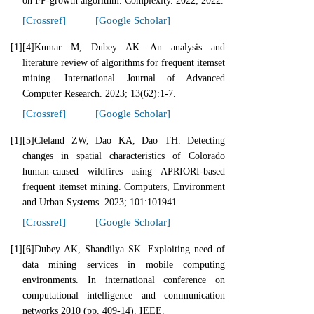
on FP-growth algorithm. Complexity. 2022; 2022.
[Crossref]
[Google Scholar]
[1]
[4]Kumar M, Dubey AK. An analysis and
literature review of algorithms for frequent itemset
mining. International Journal of Advanced
Computer Research. 2023; 13(62):1-7.
[Crossref]
[Google Scholar]
[1]
[5]Cleland ZW, Dao KA, Dao TH. Detecting
changes in spatial characteristics of Colorado
human-caused wildfires using APRIORI-based
frequent itemset mining. Computers, Environment
and Urban Systems. 2023; 101:101941.
[Crossref]
[Google Scholar]
[1]
[6]Dubey AK, Shandilya SK. Exploiting need of
data mining services in mobile computing
environments. In international conference on
computational intelligence and communication
networks 2010 (pp. 409-14). IEEE.