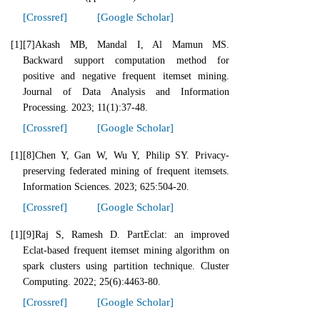
[Crossref]
[Google Scholar]
[1]
[7]Akash MB, Mandal I, Al Mamun MS.
Backward support computation method for
positive and negative frequent itemset mining.
Journal of Data Analysis and Information
Processing. 2023; 11(1):37-48.
[Crossref]
[Google Scholar]
[1]
[8]Chen Y, Gan W, Wu Y, Philip SY. Privacy-
preserving federated mining of frequent itemsets.
Information Sciences. 2023; 625:504-20.
[Crossref]
[Google Scholar]
[1]
[9]Raj S, Ramesh D. PartEclat: an improved
Eclat-based frequent itemset mining algorithm on
spark clusters using partition technique. Cluster
Computing. 2022; 25(6):4463-80.
[Crossref]
[Google Scholar]