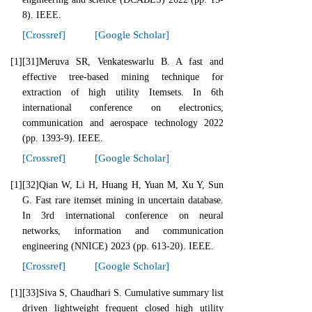
8). IEEE.
[Crossref]
[Google Scholar]
[1]
[31]Meruva SR, Venkateswarlu B. A fast and
effective tree-based mining technique for
extraction of high utility Itemsets. In 6th
international conference on electronics,
communication and aerospace technology 2022
(pp. 1393-9). IEEE.
[Crossref]
[Google Scholar]
[1]
[32]Qian W, Li H, Huang H, Yuan M, Xu Y, Sun
G. Fast rare itemset mining in uncertain database.
In 3rd international conference on neural
networks, information and communication
engineering (NNICE) 2023 (pp. 613-20). IEEE.
[Crossref]
[Google Scholar]
[1]
[33]Siva S, Chaudhari S. Cumulative summary list
driven lightweight frequent closed high utility