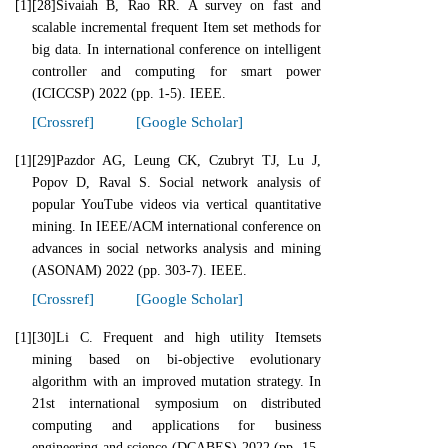
[1]
[28]Sivaiah B, Rao RR. A survey on fast and
scalable incremental frequent Item set methods for
big data. In international conference on intelligent
controller and computing for smart power
(ICICCSP) 2022 (pp. 1-5). IEEE.
[Crossref]
[Google Scholar]
[1]
[29]Pazdor AG, Leung CK, Czubryt TJ, Lu J,
Popov D, Raval S. Social network analysis of
popular YouTube videos via vertical quantitative
mining. In IEEE/ACM international conference on
advances in social networks analysis and mining
(ASONAM) 2022 (pp. 303-7). IEEE.
[Crossref]
[Google Scholar]
[1]
[30]Li C. Frequent and high utility Itemsets
mining based on bi-objective evolutionary
algorithm with an improved mutation strategy. In
21st international symposium on distributed
computing and applications for business
engineering and science (DCABES) 2022 (pp. 15-