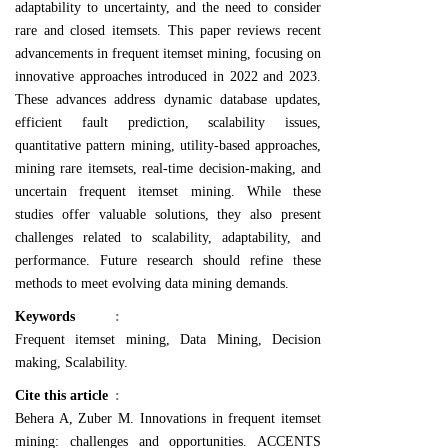
adaptability to uncertainty, and the need to consider
rare and closed itemsets. This paper reviews recent
advancements in frequent itemset mining, focusing on
innovative approaches introduced in 2022 and 2023.
These advances address dynamic database updates,
efficient fault prediction, scalability issues,
quantitative pattern mining, utility-based approaches,
mining rare itemsets, real-time decision-making, and
uncertain frequent itemset mining. While these
studies offer valuable solutions, they also present
challenges related to scalability, adaptability, and
performance. Future research should refine these
methods to meet evolving data mining demands.
Keywords
:
Frequent itemset mining, Data Mining, Decision
making, Scalability.
Cite this article
:
Behera A, Zuber M. Innovations in frequent itemset
mining: challenges and opportunities. ACCENTS