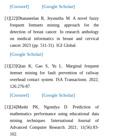
[Crossref]
[Google Scholar]
[1]
[22]Dhanaseelan R, Jeyasutha M. A novel fuzzy
frequent Itemsets mining approach for the
detection of breast cancer. In research anthology
on medical informatics in breast and cervical
cancer 2023 (pp. 511-31). IGI Global.
[Google Scholar]
[1]
[23]Qian K, Gao S, Yu L. Marginal frequent
itemset mining for fault prevention of railway
overhead contact system. ISA Transactions. 2022;
126:276-87.
[Crossref]
[Google Scholar]
[1]
[24]Mushi PK, Ngondya D. Prediction of
mathematics performance using educational data
mining techniques. International Journal of
Advanced Computer Research. 2021; 11(56):83-
102.