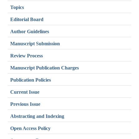
Topics
Editorial Board
Author Guidelines
Manuscript Submission
Review Process
Manuscript Publication Charges
Publication Policies
Current Issue
Previous Issue
Abstracting and Indexing
Open Access Policy