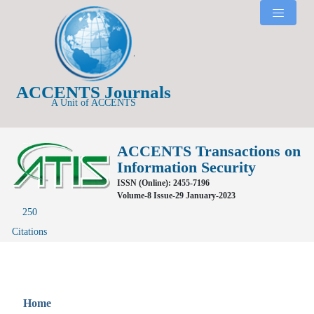
ACCENTS Journals
A Unit of ACCENTS
ACCENTS Transactions on
Information Security
ISSN (Online): 2455-7196
Volume-8 Issue-29 January-2023
250
Citations
Home