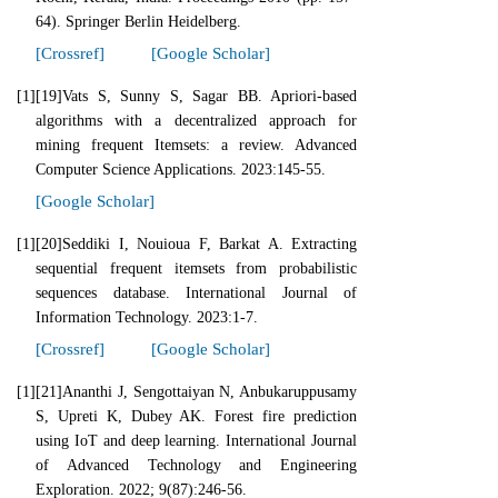
64). Springer Berlin Heidelberg.
[Crossref]
[Google Scholar]
[1]
[19]Vats S, Sunny S, Sagar BB. Apriori-based
algorithms with a decentralized approach for
mining frequent Itemsets: a review. Advanced
Computer Science Applications. 2023:145-55.
[Google Scholar]
[1]
[20]Seddiki I, Nouioua F, Barkat A. Extracting
sequential frequent itemsets from probabilistic
sequences database. International Journal of
Information Technology. 2023:1-7.
[Crossref]
[Google Scholar]
[1]
[21]Ananthi J, Sengottaiyan N, Anbukaruppusamy
S, Upreti K, Dubey AK. Forest fire prediction
using IoT and deep learning. International Journal
of Advanced Technology and Engineering
Exploration. 2022; 9(87):246-56.