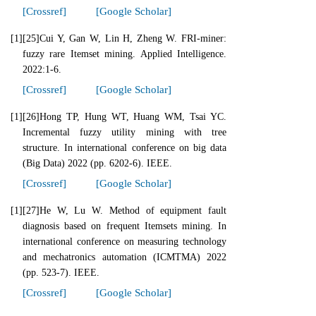
[Crossref]
[Google Scholar]
[1]
[25]Cui Y, Gan W, Lin H, Zheng W. FRI-miner:
fuzzy rare Itemset mining. Applied Intelligence.
2022:1-6.
[Crossref]
[Google Scholar]
[1]
[26]Hong TP, Hung WT, Huang WM, Tsai YC.
Incremental fuzzy utility mining with tree
structure. In international conference on big data
(Big Data) 2022 (pp. 6202-6). IEEE.
[Crossref]
[Google Scholar]
[1]
[27]He W, Lu W. Method of equipment fault
diagnosis based on frequent Itemsets mining. In
international conference on measuring technology
and mechatronics automation (ICMTMA) 2022
(pp. 523-7). IEEE.
[Crossref]
[Google Scholar]