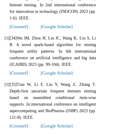
Itemset mining. In 2nd international conference
for innovation in technology (INOCON) 2023 (pp.
1-6). IEEE.
[Crossref]
[Google Scholar]
[1]
[34]Wu JM, Zhou H, Lin JC, Wang K, Liu S, Li
R. A novel spark-based algorithm for mining
frequent utility patterns. In 6th international
conference on artificial intelligence and big data
(ICAIBD) 2023 (pp. 99-104). IEEE.
[Crossref]
[Google Scholar]
[1]
[35]Tian W, Li F, Liu Y, Wang Z, Zhang T.
Depth-first uncertain frequent itemsets mining
based on ensembled conditional item-wise
supports. In international conference on intelligent
supercomputing and BioPharma (ISBP) 2023 (pp.
121-8). IEEE.
[Crossref]
[Google Scholar]