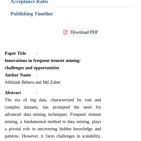
Acceptance Rates
Publishing Timeline
Download PDF
Paper Title
:
Innovations in frequent itemset mining:
challenges and opportunities
Author Name
:
Abhilash Behera and Md Zuber
Abstract
:
The era of big data, characterized by vast and
complex datasets, has prompted the need for
advanced data mining techniques. Frequent itemset
mining, a fundamental method in data mining, plays
a pivotal role in uncovering hidden knowledge and
patterns. However, it faces challenges in scalability,