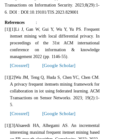
Transactions on Information Security. 2023;8(29):1-
6. DOI : DOI:10.19101/TIS.2023.829001
References
:
[1]
[1]Li J, Gan W, Gui Y, Wu Y, Yu PS. Frequent
itemset mining with local differential privacy. In
proceedings of the 31st ACM international
conference on information & knowledge
management 2022 (pp. 1146-55).
[Crossref]
[Google Scholar]
[1]
[2]Wu JM, Teng Q, Huda S, Chen YC, Chen CM.
A privacy frequent itemsets mining framework for
collaboration in iot using federated learning. ACM
Transactions on Sensor Networks. 2023; 19(2):1-
5.
[Crossref]
[Google Scholar]
[1]
[3]Alsaeedi HA, Alhegami AS. An incremental
interesting maximal frequent itemset mining based