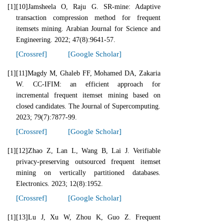
[1]
[10]Jamsheela O, Raju G. SR-mine: Adaptive
transaction compression method for frequent
itemsets mining. Arabian Journal for Science and
Engineering. 2022; 47(8):9641-57.
[Crossref]
[Google Scholar]
[1]
[11]Magdy M, Ghaleb FF, Mohamed DA, Zakaria
W. CC-IFIM: an efficient approach for
incremental frequent itemset mining based on
closed candidates. The Journal of Supercomputing.
2023; 79(7):7877-99.
[Crossref]
[Google Scholar]
[1]
[12]Zhao Z, Lan L, Wang B, Lai J. Verifiable
privacy-preserving outsourced frequent itemset
mining on vertically partitioned databases.
Electronics. 2023; 12(8):1952.
[Crossref]
[Google Scholar]
[1]
[13]Lu J, Xu W, Zhou K, Guo Z. Frequent