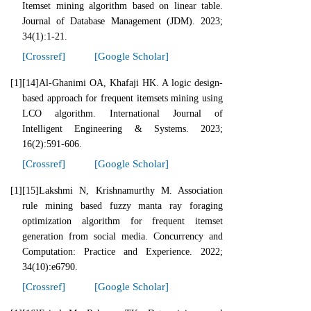
Itemset mining algorithm based on linear table.
Journal of Database Management (JDM). 2023;
34(1):1-21.
[Crossref]
[Google Scholar]
[1]
[14]Al-Ghanimi OA, Khafaji HK. A logic design-
based approach for frequent itemsets mining using
LCO algorithm. International Journal of
Intelligent Engineering & Systems. 2023;
16(2):591-606.
[Crossref]
[Google Scholar]
[1]
[15]Lakshmi N, Krishnamurthy M. Association
rule mining based fuzzy manta ray foraging
optimization algorithm for frequent itemset
generation from social media. Concurrency and
Computation: Practice and Experience. 2022;
34(10):e6790.
[Crossref]
[Google Scholar]