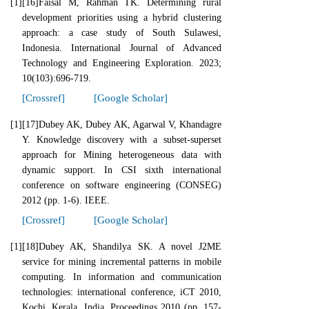
[1]
[16]Faisal M, Rahman TK. Determining rural
development priorities using a hybrid clustering
approach: a case study of South Sulawesi,
Indonesia. International Journal of Advanced
Technology and Engineering Exploration. 2023;
10(103):696-719.
[Crossref]
[Google Scholar]
[1]
[17]Dubey AK, Dubey AK, Agarwal V, Khandagre
Y. Knowledge discovery with a subset-superset
approach for Mining heterogeneous data with
dynamic support. In CSI sixth international
conference on software engineering (CONSEG)
2012 (pp. 1-6). IEEE.
[Crossref]
[Google Scholar]
[1]
[18]Dubey AK, Shandilya SK. A novel J2ME
service for mining incremental patterns in mobile
computing. In information and communication
technologies: international conference, iCT 2010,
Kochi, Kerala, India. Proceedings 2010 (pp. 157-