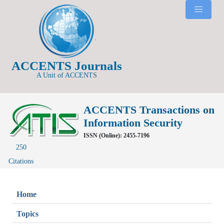
ACCENTS Journals
A Unit of ACCENTS
ACCENTS Transactions on
Information Security
ISSN (Online): 2455-7196
250
Citations
Home
Topics