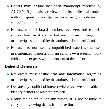
Editors must ensure that each manuscript received by
ACCENTS journals is reviewed for its intellectual content
without regard to sex, gender, race, religion, citizenship,
etc. of the authors.
Editors, editorial board member, reviewers and editorial
support team must ensure that any information regarding
manuscripts submitted by the authors is kept confidential.
Editors must not use any unpublished materials disclosed
in a submitted manuscript in an editor's own research work
without the express written consent of the author.
Duties of Reviewers:
Reviewers must ensure that any information regarding
manuscripts submitted by the authors is kept confidential.
Declare any conflict of interest where reviewers are able to
identify authors or research projects.
Notify the editor if, for any reason, it is not possible to
carry out reviewing duties in the due time.