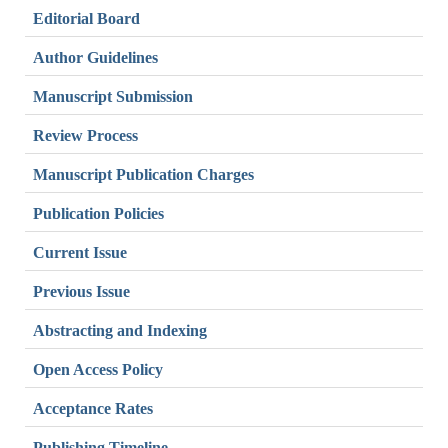
Editorial Board
Author Guidelines
Manuscript Submission
Review Process
Manuscript Publication Charges
Publication Policies
Current Issue
Previous Issue
Abstracting and Indexing
Open Access Policy
Acceptance Rates
Publishing Timeline