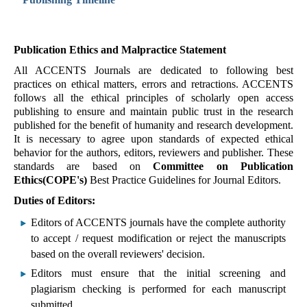
Publication Ethics and Malpractice Statement
All ACCENTS Journals are dedicated to following best
practices on ethical matters, errors and retractions. ACCENTS
follows all the ethical principles of scholarly open access
publishing to ensure and maintain public trust in the research
published for the benefit of humanity and research development.
It is necessary to agree upon standards of expected ethical
behavior for the authors, editors, reviewers and publisher. These
standards are based on
Committee on Publication
Ethics(COPE's)
Best Practice Guidelines for Journal Editors.
Duties of Editors:
Editors of ACCENTS journals have the complete authority
to accept / request modification or reject the manuscripts
based on the overall reviewers' decision.
Editors must ensure that the initial screening and
plagiarism checking is performed for each manuscript
submitted.