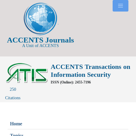
ACCENTS Journals
A Unit of ACCENTS
ACCENTS Transactions on
Information Security
ISSN (Online): 2455-7196
250
Citations
Home
Topics