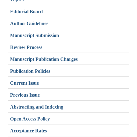
Editorial Board
Author Guidelines
Manuscript Submission
Review Process
Manuscript Publication Charges
Publication Policies
Current Issue
Previous Issue
Abstracting and Indexing
Open Access Policy
Acceptance Rates