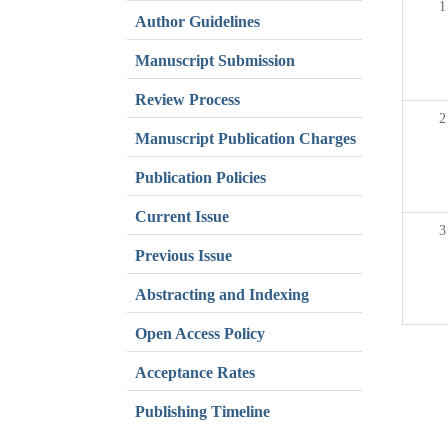
1
Author Guidelines
Manuscript Submission
Review Process
2
Manuscript Publication Charges
Publication Policies
Current Issue
3
Previous Issue
Abstracting and Indexing
Open Access Policy
Acceptance Rates
Publishing Timeline