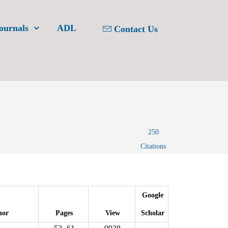
ournals
ADL
Contact Us
250
Citations
Google
hor
Pages
View
Scholar