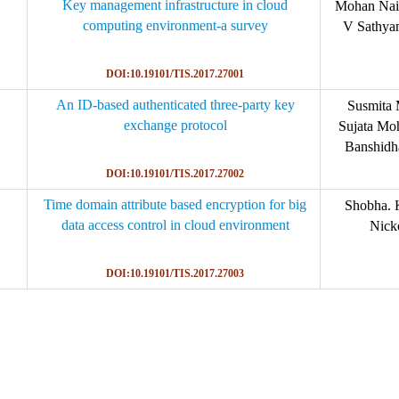
Key management infrastructure in cloud
Mohan Nai
computing environment-a survey
V Sathya
DOI:10.19101/TIS.2017.27001
An ID-based authenticated three-party key
Susmita 
exchange protocol
Sujata Mo
Banshidh
DOI:10.19101/TIS.2017.27002
Time domain attribute based encryption for big
Shobha. 
data access control in cloud environment
Nick
DOI:10.19101/TIS.2017.27003