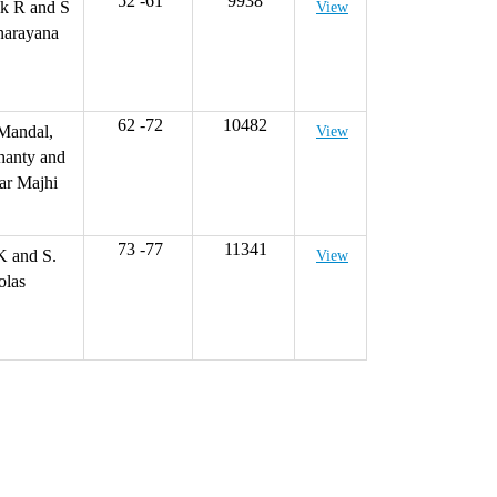
52 -61
9938
k R and S
View
narayana
62 -72
10482
Mandal,
View
hanty and
ar Majhi
73 -77
11341
K and S.
View
olas