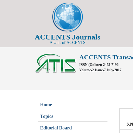
ACCENTS Journals
A Unit of ACCENTS
ACCENTS Transacti
ISSN (Online): 2455-7196
Volume-2 Issue-7 July-2017
Home
Topics
S.N
Editorial Board