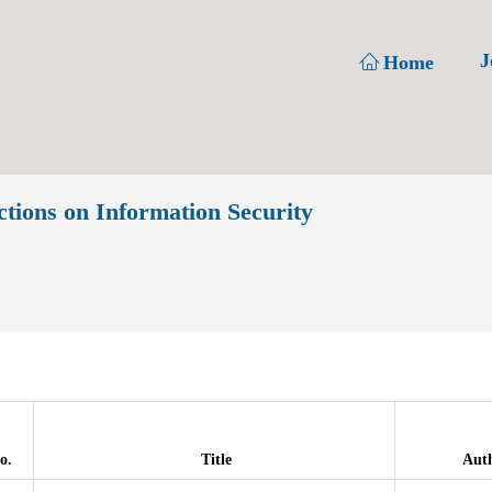
J
Home
ons on Information Security
o.
Title
Aut