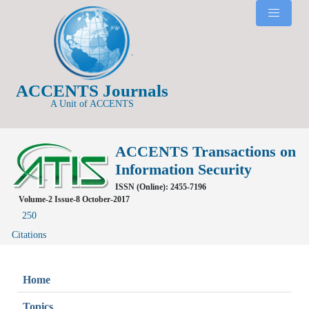
ACCENTS Journals
A Unit of ACCENTS
ACCENTS Transactions on
Information Security
ISSN (Online): 2455-7196
Volume-2 Issue-8 October-2017
250
Citations
Home
Topics