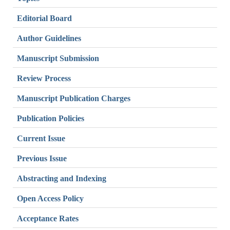
Editorial Board
Author Guidelines
Manuscript Submission
Review Process
Manuscript Publication Charges
Publication Policies
Current Issue
Previous Issue
Abstracting and Indexing
Open Access Policy
Acceptance Rates