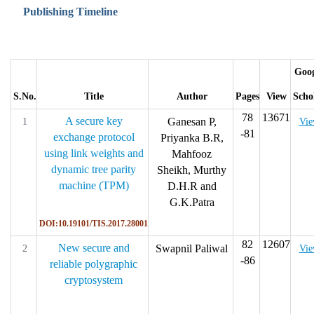
Publishing Timeline
Goog
S.No.
Title
Author
Pages
View
Scho
78
13671
A secure key
Ganesan P,
1
Vi
-81
exchange protocol
Priyanka B.R,
using link weights and
Mahfooz
dynamic tree parity
Sheikh, Murthy
machine (TPM)
D.H.R and
G.K.Patra
DOI:10.19101/TIS.2017.28001
82
12607
New secure and
Swapnil Paliwal
2
Vi
-86
reliable polygraphic
cryptosystem