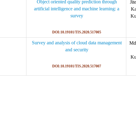
Object oriented quality prediction through
Jit
artificial intelligence and machine learning: a
Ka
survey
Ku
DOI:10.19101/TIS.2020.517005
Survey and analysis of cloud data management
Md.
and security
Ku
DOI:10.19101/TIS.2020.517007