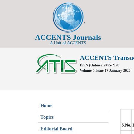
ACCENTS Journals
A Unit of ACCENTS
ACCENTS Transacti
ISSN (Online): 2455-7196
Volume-5 Issue-17 January-2020
Home
Topics
S.No.
Editorial Board