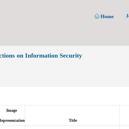
J
Home
ons on Information Security
Image
Representation
Title