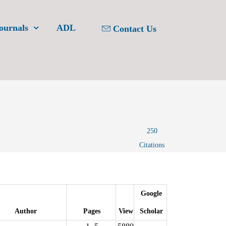
ournals
ADL
Contact Us
250
Citations
Google
Author
Pages
View
Scholar