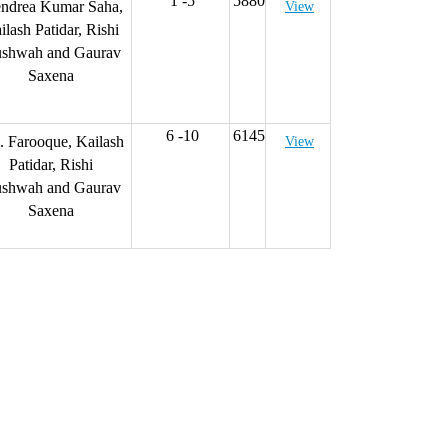
1 -5
5880
endrea Kumar Saha,
View
ilash Patidar, Rishi
shwah and Gaurav
Saxena
6 -10
6145
 Farooque, Kailash
View
Patidar, Rishi
shwah and Gaurav
Saxena