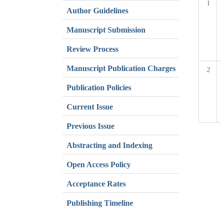
1
Author Guidelines
Manuscript Submission
Review Process
Manuscript Publication Charges
2
Publication Policies
Current Issue
Previous Issue
Abstracting and Indexing
Open Access Policy
Acceptance Rates
Publishing Timeline