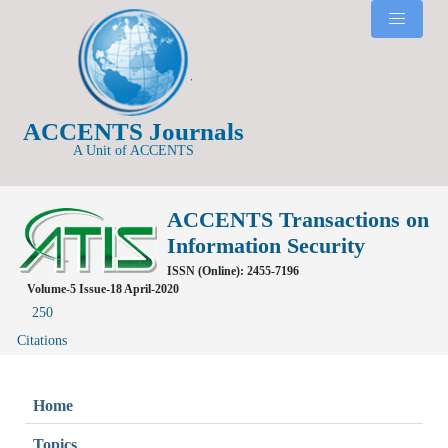
ACCENTS Journals
A Unit of ACCENTS
ACCENTS Transactions on
Information Security
ISSN (Online): 2455-7196
Volume-5 Issue-18 April-2020
250
Citations
Home
Topics