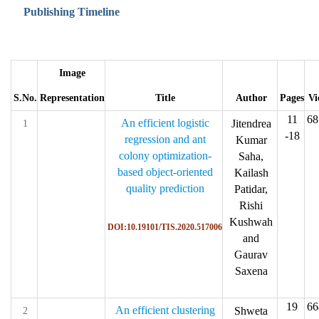
Publishing Timeline
Image
S.No.
Representation
Title
Author
Pages
Vi
11
68
An efficient logistic
Jitendrea
1
-18
regression and ant
Kumar
colony optimization-
Saha,
based object-oriented
Kailash
quality prediction
Patidar,
Rishi
Kushwah
DOI:10.19101/TIS.2020.517006
and
Gaurav
Saxena
19
66
An efficient clustering
Shweta
2