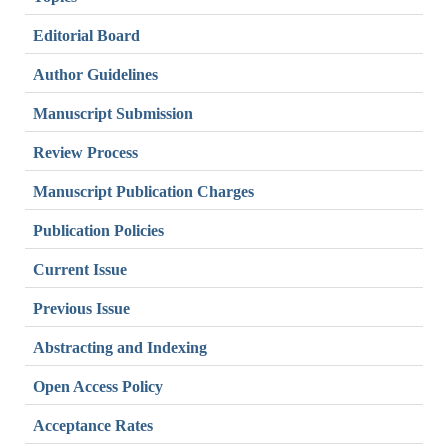
Editorial Board
Author Guidelines
Manuscript Submission
Review Process
Manuscript Publication Charges
Publication Policies
Current Issue
Previous Issue
Abstracting and Indexing
Open Access Policy
Acceptance Rates