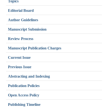
Topics
Editorial Board
Author Guidelines
Manuscript Submission
Review Process
Manuscript Publication Charges
Current Issue
Previous Issue
Abstracting and Indexing
Publication Policies
Open Access Policy
Publishing Timeline