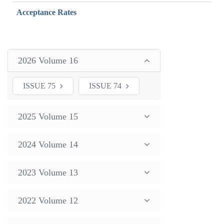
Acceptance Rates
2026 Volume 16
ISSUE 75
ISSUE 74
2025 Volume 15
2024 Volume 14
2023 Volume 13
2022 Volume 12