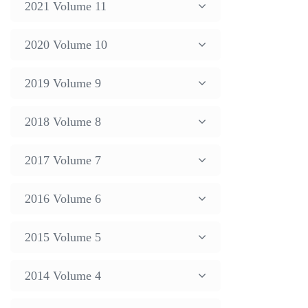
2021 Volume 11
2020 Volume 10
2019 Volume 9
2018 Volume 8
2017 Volume 7
2016 Volume 6
2015 Volume 5
2014 Volume 4