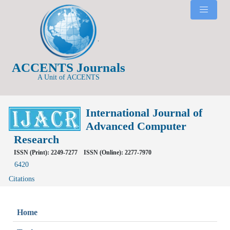
ACCENTS Journals
A Unit of ACCENTS
International Journal of
Advanced Computer
Research
ISSN (Print): 2249-7277
ISSN (Online): 2277-7970
6420
Citations
Home